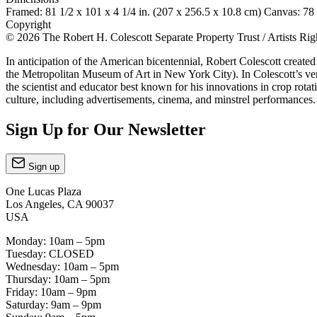
Framed: 81 1/2 x 101 x 4 1/4 in. (207 x 256.5 x 10.8 cm) Canvas: 78 
Copyright
© 2026 The Robert H. Colescott Separate Property Trust / Artists R
In anticipation of the American bicentennial, Robert Colescott creat
the Metropolitan Museum of Art in New York City). In Colescott’s ve
the scientist and educator best known for his innovations in crop rot
culture, including advertisements, cinema, and minstrel performances
Sign Up for Our Newsletter
Sign up
One Lucas Plaza
Los Angeles, CA 90037
USA
Monday: 10am – 5pm
Tuesday: CLOSED
Wednesday: 10am – 5pm
Thursday: 10am – 5pm
Friday: 10am – 9pm
Saturday: 9am – 9pm