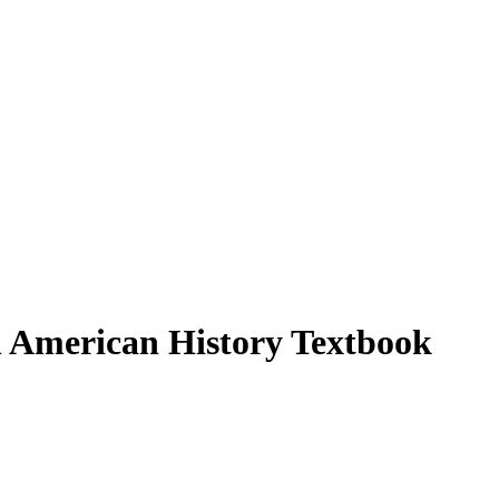
n American History Textbook