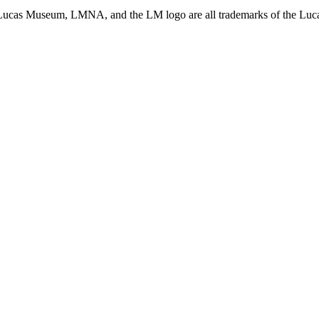
ucas Museum, LMNA, and the LM logo are all trademarks of the Lucas 