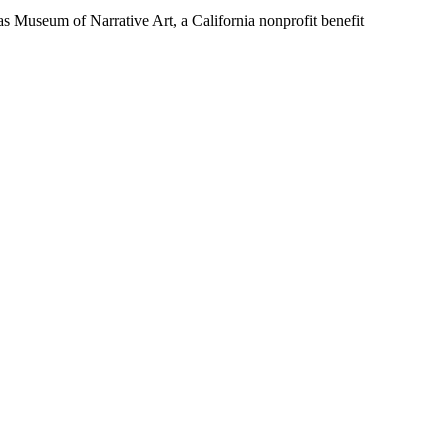
Museum of Narrative Art, a California nonprofit benefit