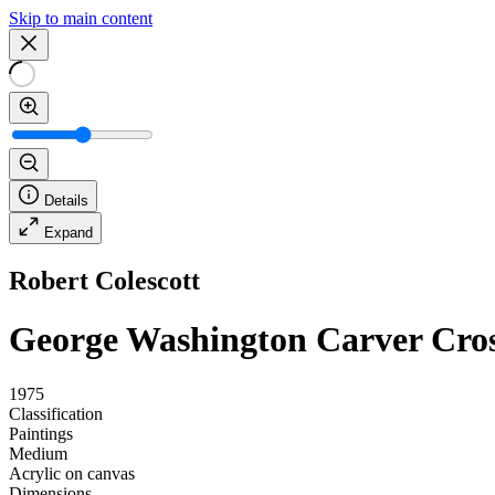
Skip to main content
Details
Expand
Robert Colescott
George Washington Carver Cros
1975
Classification
Paintings
Medium
Acrylic on canvas
Dimensions