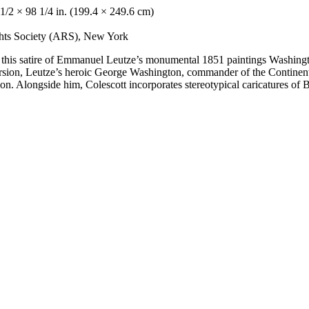
1/2 × 98 1/4 in. (199.4 × 249.6 cm)
ights Society (ARS), New York
ed this satire of Emmanuel Leutze’s monumental 1851 paintings Washing
rsion, Leutze’s heroic George Washington, commander of the Continent
ation. Alongside him, Colescott incorporates stereotypical caricatures 
.