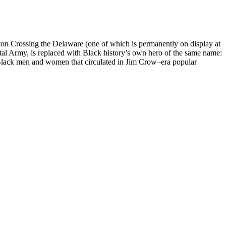
ton Crossing the Delaware (one of which is permanently on display at
al Army, is replaced with Black history’s own hero of the same name:
of Black men and women that circulated in Jim Crow–era popular