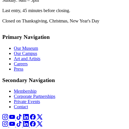
Sunday: 9am – 5pm
Last entry, 45 minutes before closing.
Closed on Thanksgiving, Christmas, New Year's Day
Primary Navigation
Our Museum
Our Campus
Art and Artists
Careers
Press
Secondary Navigation
Membership
Corporate Partnerships
Private Events
Contact