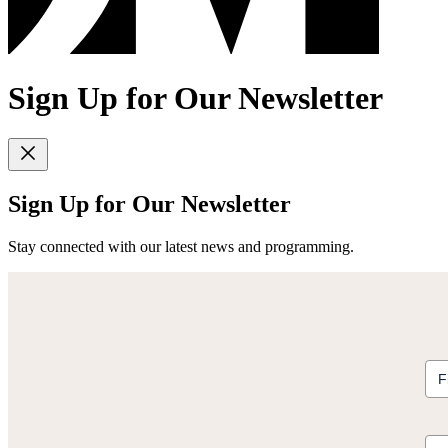
Sign Up for Our Newsletter
Sign Up for Our Newsletter
Stay connected with our latest news and programming.