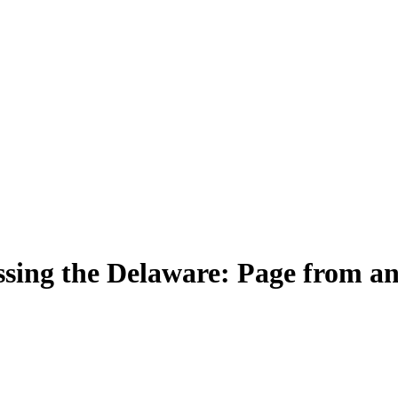
sing the Delaware: Page from a