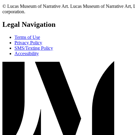
© Lucas Museum of Narrative Art. Lucas Museum of Narrative Art, L
corporation.
Legal Navigation
Terms of Use
Privacy Policy
SMS/Texting Policy
Accessibility