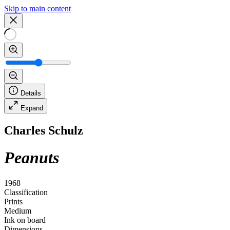
Skip to main content
Details
Expand
Charles Schulz
Peanuts
1968
Classification
Prints
Medium
Ink on board
Dimensions