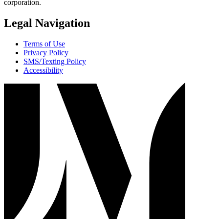
corporation.
Legal Navigation
Terms of Use
Privacy Policy
SMS/Texting Policy
Accessibility