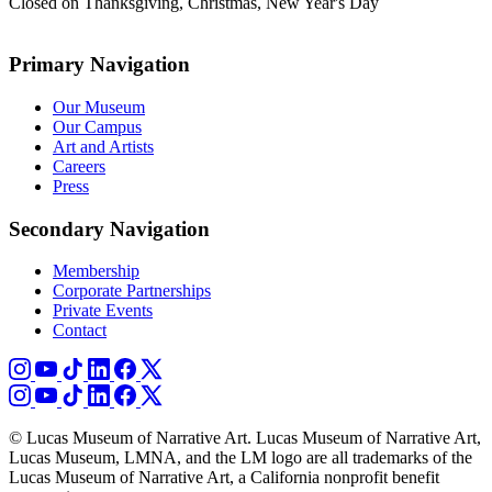
Closed on Thanksgiving, Christmas, New Year's Day
Primary Navigation
Our Museum
Our Campus
Art and Artists
Careers
Press
Secondary Navigation
Membership
Corporate Partnerships
Private Events
Contact
© Lucas Museum of Narrative Art. Lucas Museum of Narrative Art,
Lucas Museum, LMNA, and the LM logo are all trademarks of the
Lucas Museum of Narrative Art, a California nonprofit benefit