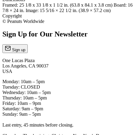
Framed: 25 1/8 x 33 1/8 x 1 1/2 in. (63.8 x 84.1 x 3.8 cm) Board: 16
7/8 × 24 in. Image: 15 5/16 × 22 1/2 in. (38.9 × 57.2 cm)
Copyright
© Peanuts Worldwide
Sign Up for Our Newsletter
Sign up
One Lucas Plaza
Los Angeles, CA 90037
USA
Monday: 10am – 5pm
Tuesday: CLOSED
Wednesday: 10am – 5pm
Thursday: 10am – 5pm
Friday: 10am – 9pm
Saturday: 9am – 9pm
Sunday: 9am – 5pm
Last entry, 45 minutes before closing.