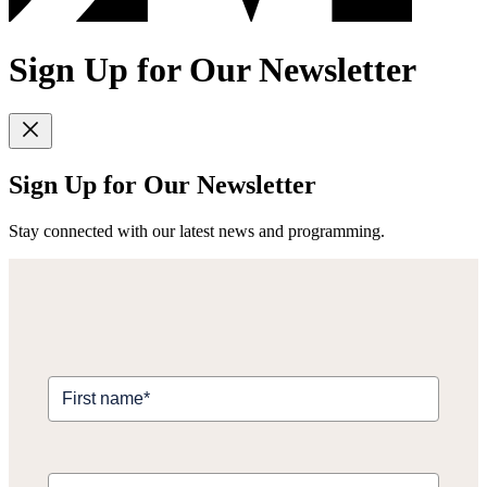
Sign Up for Our Newsletter
Sign Up for Our Newsletter
Stay connected with our latest news and programming.