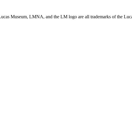
ucas Museum, LMNA, and the LM logo are all trademarks of the Lucas 