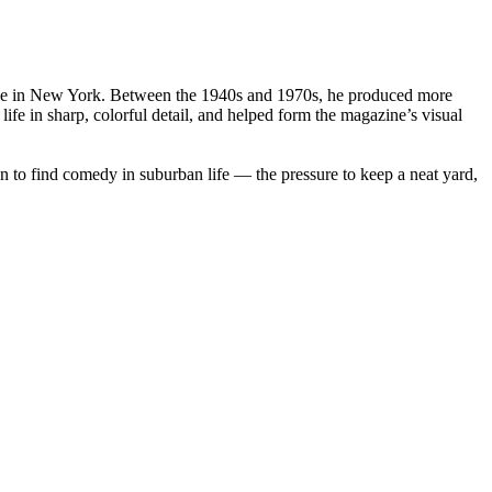
League in New York. Between the 1940s and 1970s, he produced more
fe in sharp, colorful detail, and helped form the magazine’s visual
 to find comedy in suburban life — the pressure to keep a neat yard,