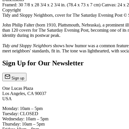
Framed: 30 7/8 x 28 3/4 x 2 3/4 in. (78.4 x 73 x 7 cm) Canvas: 24 x 2
Copyright
Tidy and Sloppy Neighbors, cover for The Saturday Evening Post © 
John Philip Falter (born 1910, Plattsmouth, Nebraska), a prominent i
than 120 covers for The Saturday Evening Post, becoming one of its mo
identity during its postwar peak.
Tidy and Sloppy Neighbors
shows how humor was a common feature of 
meet neighbors' standards, fit in. The tone was lighthearted, with soci
Sign Up for Our Newsletter
Sign up
One Lucas Plaza
Los Angeles, CA 90037
USA
Monday: 10am – 5pm
Tuesday: CLOSED
Wednesday: 10am – 5pm
Thursday: 10am – 5pm