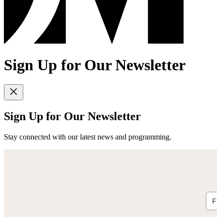
Sign Up for Our Newsletter
Sign Up for Our Newsletter
Stay connected with our latest news and programming.