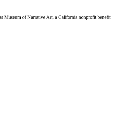
Museum of Narrative Art, a California nonprofit benefit