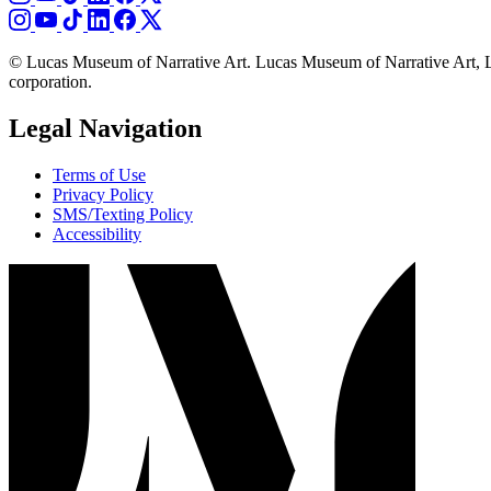
© Lucas Museum of Narrative Art. Lucas Museum of Narrative Art, L
corporation.
Legal Navigation
Terms of Use
Privacy Policy
SMS/Texting Policy
Accessibility