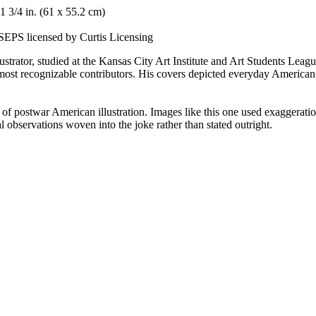
1 3/4 in. (61 x 55.2 cm)
SEPS licensed by Curtis Licensing
llustrator, studied at the Kansas City Art Institute and Art Students 
st recognizable contributors. His covers depicted everyday American li
postwar American illustration. Images like this one used exaggeration
al observations woven into the joke rather than stated outright.