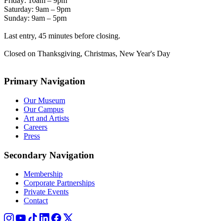
Friday: 10am – 9pm
Saturday: 9am – 9pm
Sunday: 9am – 5pm
Last entry, 45 minutes before closing.
Closed on Thanksgiving, Christmas, New Year's Day
Primary Navigation
Our Museum
Our Campus
Art and Artists
Careers
Press
Secondary Navigation
Membership
Corporate Partnerships
Private Events
Contact