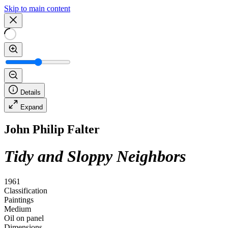
Skip to main content
Details
Expand
John Philip Falter
Tidy and Sloppy Neighbors
1961
Classification
Paintings
Medium
Oil on panel
Dimensions