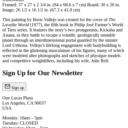
Framed: 37 x 27 x 2 3/4 in. (94 x 68.6 x 7 cm) Board: 30 x 20 in.
Image: 26 1/2 x 16 1/2 in. (67.3 x 41.9 cm)
This painting by Boris Vallejo was created for the cover of
The
Lavalite World
(1977), the fifth book in Philip José Farmer’s World
of Tiers series. It features the story’s two protagonists, Kickaha and
Anana, as they battle to escape a volatile, geologically unstable
planet through an interdimensional portal guarded by the sinister
Lord Urthona. Vellejo’s lifelong engagement with bodybuilding is
reflected in the glistening musculature of his figures, many of which
were modeled after photographs and sketches of physique models
and competitive weightlifters, including his wife, Julie Bell.
Sign Up for Our Newsletter
Sign up
One Lucas Plaza
Los Angeles, CA 90037
USA
Monday: 10am – 5pm
Tuesday: CLOSED