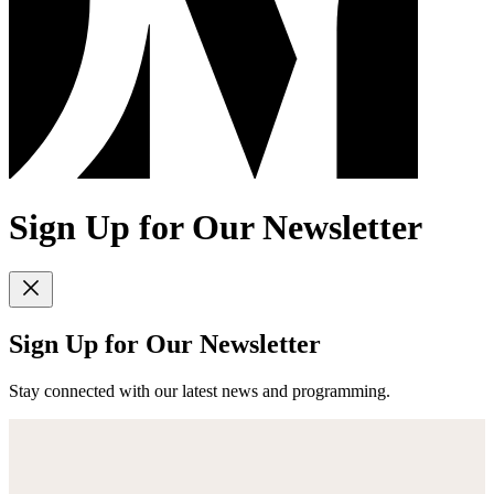
Sign Up for Our Newsletter
Sign Up for Our Newsletter
Stay connected with our latest news and programming.