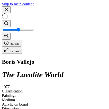
Skip to main content
Details
Expand
Boris Vallejo
The Lavalite World
1977
Classification
Paintings
Medium
Acrylic on board
Dimensions