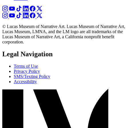
© Lucas Museum of Narrative Art. Lucas Museum of Narrative Art,
Lucas Museum, LMNA, and the LM logo are all trademarks of the
Lucas Museum of Narrative Art, a California nonprofit benefit
corporation.
Legal Navigation
Terms of Use
Privacy Policy
SMS/Texting Policy
Accessibility