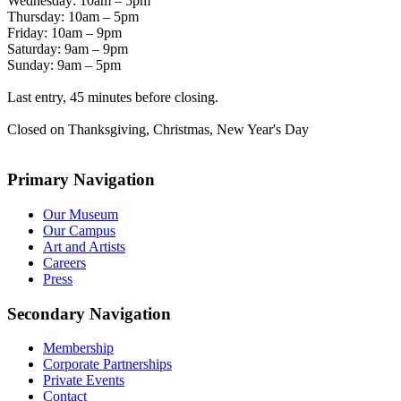
Wednesday: 10am – 5pm
Thursday: 10am – 5pm
Friday: 10am – 9pm
Saturday: 9am – 9pm
Sunday: 9am – 5pm
Last entry, 45 minutes before closing.
Closed on Thanksgiving, Christmas, New Year's Day
Primary Navigation
Our Museum
Our Campus
Art and Artists
Careers
Press
Secondary Navigation
Membership
Corporate Partnerships
Private Events
Contact