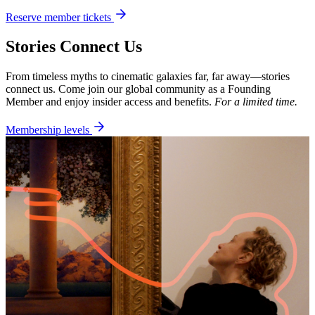
Reserve member tickets
Stories Connect Us
From timeless myths to cinematic galaxies far, far away—stories
connect us. Come join our global community as a Founding
Member and enjoy insider access and benefits.
For a limited time.
Membership levels