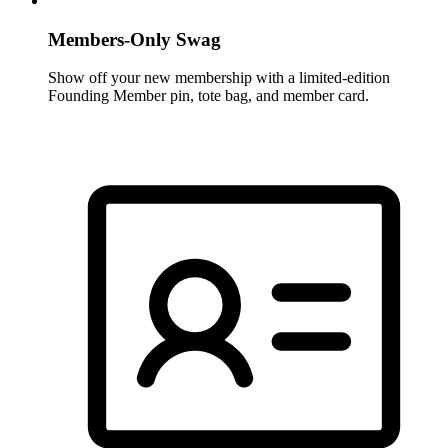
Members-Only Swag
Show off your new membership with a limited-edition
Founding Member pin, tote bag, and member card.