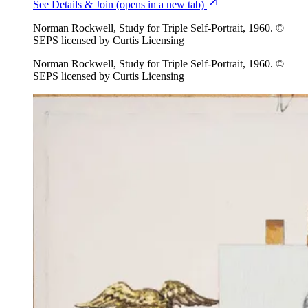
See Details & Join
(opens in a new tab)
Norman Rockwell, Study for Triple Self-Portrait, 1960. ©
SEPS licensed by Curtis Licensing
Norman Rockwell, Study for Triple Self-Portrait, 1960. ©
SEPS licensed by Curtis Licensing