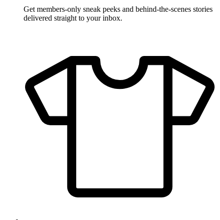
Get members-only sneak peeks and behind-the-scenes stories
delivered straight to your inbox.