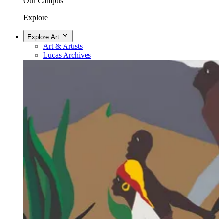
Our Campus
Explore
Explore Art
Art & Artists
Lucas Archives