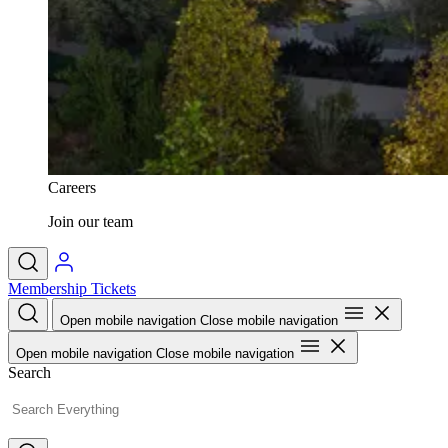
Careers
Join our team
Membership
Tickets
Open mobile navigation
Close mobile navigation
Open mobile navigation
Close mobile navigation
Search