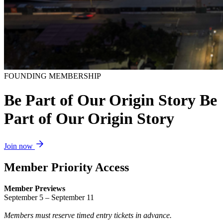
FOUNDING MEMBERSHIP
B
e
P
a
r
t
o
f
O
u
r
O
r
i
g
i
n
S
t
o
r
y
Be
Part of Our Origin Story
Join now
Member Priority Access
Member Previews
September 5 – September 11
Members must reserve timed entry tickets in advance.