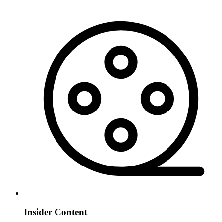
Insider Content