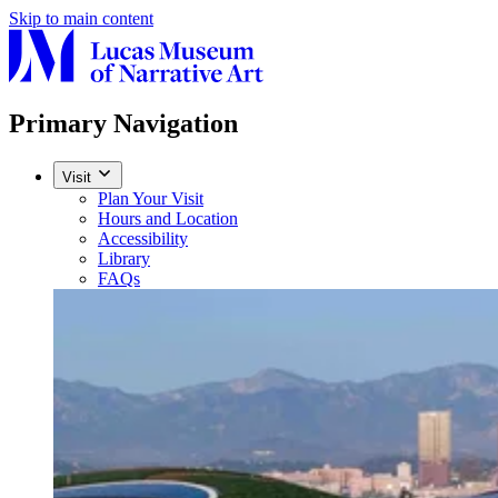
Skip to main content
Primary Navigation
Visit
Plan Your Visit
Hours and Location
Accessibility
Library
FAQs