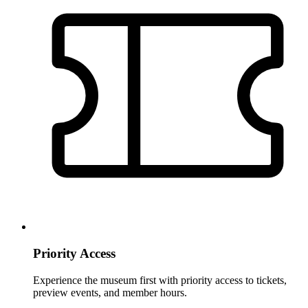
Priority Access
Experience the museum first with priority access to tickets,
preview events, and member hours.