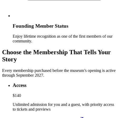
Founding Member Status
Enjoy lifetime recognition as one of the first members of our
community.
Choose the Membership That Tells Your
Story
Every membership purchased before the museum’s opening is active
through September 2027.
Access
$140
Unlimited admission for you and a guest, with priority access
to tickets and previews