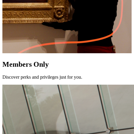
Members Only
Discover perks and privileges just for you.