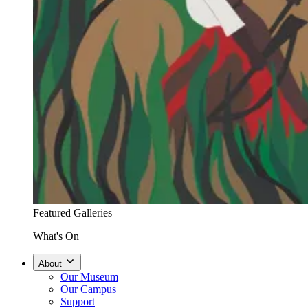
Featured Galleries
What's On
About
Our Museum
Our Campus
Support