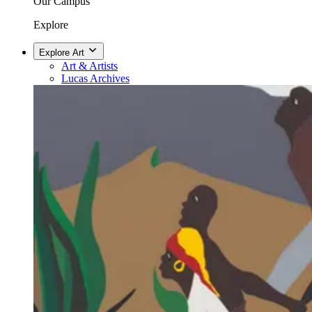
Our Campus
Explore
Explore Art
Art & Artists
Lucas Archives