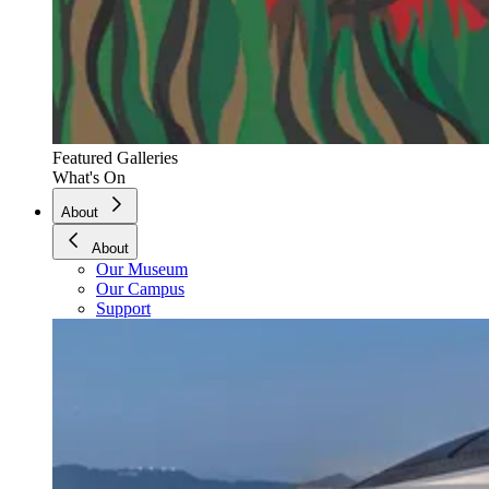
Featured Galleries
What's On
About
About
Our Museum
Our Campus
Support