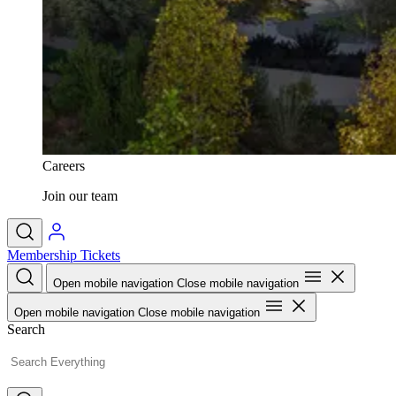
Careers
Join our team
Membership
Tickets
Open mobile navigation
Close mobile navigation
Open mobile navigation
Close mobile navigation
Search