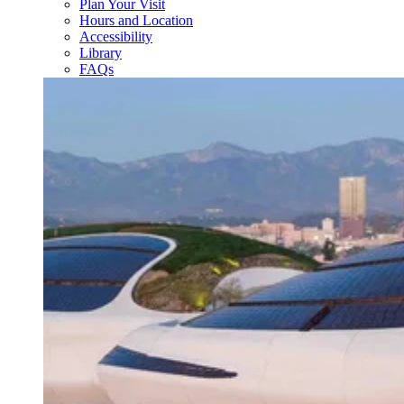
Plan Your Visit
Hours and Location
Accessibility
Library
FAQs