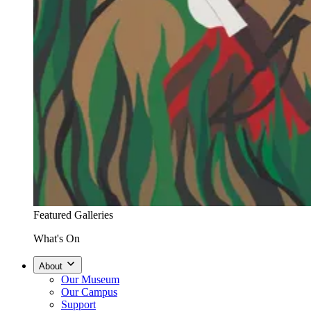
Featured Galleries
What's On
About
Our Museum
Our Campus
Support