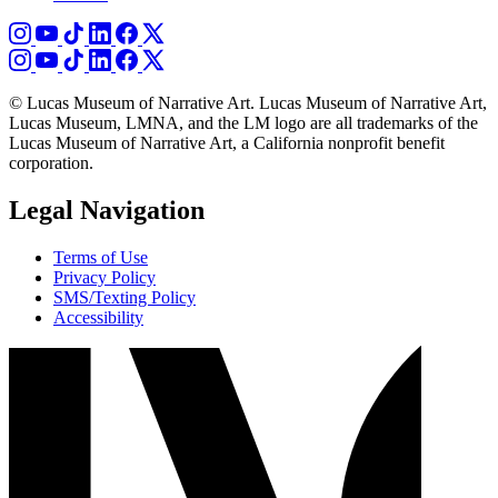
© Lucas Museum of Narrative Art. Lucas Museum of Narrative Art,
Lucas Museum, LMNA, and the LM logo are all trademarks of the
Lucas Museum of Narrative Art, a California nonprofit benefit
corporation.
Legal Navigation
Terms of Use
Privacy Policy
SMS/Texting Policy
Accessibility