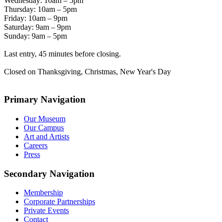
Wednesday: 10am – 5pm
Thursday: 10am – 5pm
Friday: 10am – 9pm
Saturday: 9am – 9pm
Sunday: 9am – 5pm
Last entry, 45 minutes before closing.
Closed on Thanksgiving, Christmas, New Year's Day
Primary Navigation
Our Museum
Our Campus
Art and Artists
Careers
Press
Secondary Navigation
Membership
Corporate Partnerships
Private Events
Contact