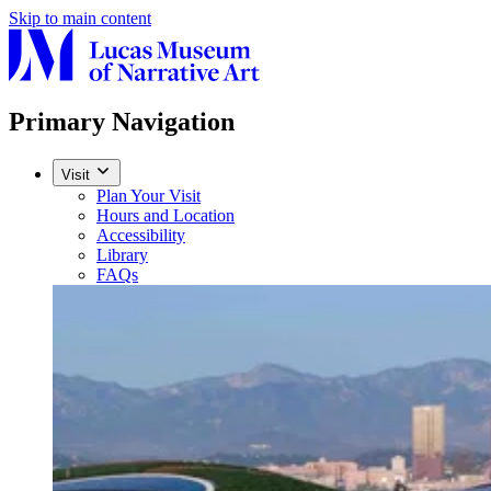
Skip to main content
Primary Navigation
Visit
Plan Your Visit
Hours and Location
Accessibility
Library
FAQs