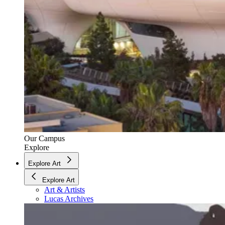
Our Campus
Explore
Explore Art
Explore Art
Art & Artists
Lucas Archives