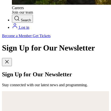
Careers
Join our team
Search
Log in
Become a Member
Get Tickets
Sign Up for Our Newsletter
Sign Up for Our Newsletter
Stay connected with our latest news and programming.