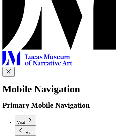
Mobile Navigation
Primary Mobile Navigation
Visit
Visit