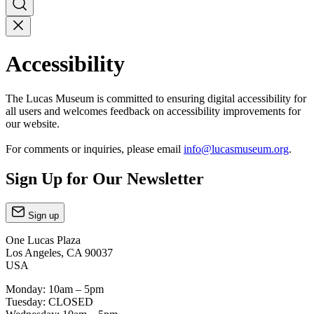
Accessibility
The Lucas Museum is committed to ensuring digital accessibility for
all users and welcomes feedback on accessibility improvements for
our website.
For comments or inquiries, please email
info@lucasmuseum.org
.
Sign Up for Our Newsletter
Sign up
One Lucas Plaza
Los Angeles, CA 90037
USA
Monday: 10am – 5pm
Tuesday: CLOSED