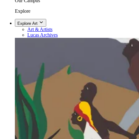
Our Campus
Explore
Explore Art
Art & Artists
Lucas Archives