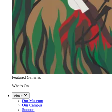
Featured Galleries
What's On
About
Our Museum
Our Campus
Support