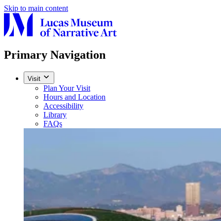
Skip to main content
Primary Navigation
Visit
Plan Your Visit
Hours and Location
Accessibility
Library
FAQs