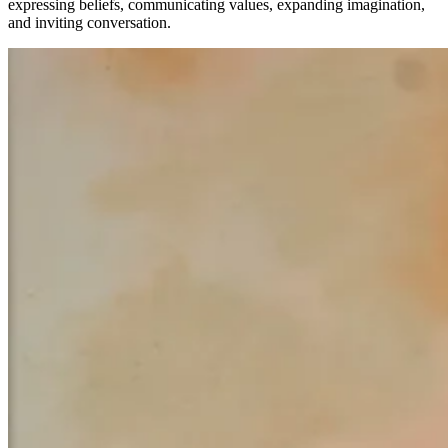
expressing beliefs, communicating values, expanding imagination,
and inviting conversation.