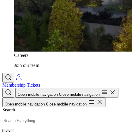
Careers
Join our team
Membership
Tickets
Open mobile navigation
Close mobile navigation
Open mobile navigation
Close mobile navigation
Search