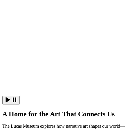
(opens in a new tab)
A Home for the Art That Connects Us
The Lucas Museum explores how narrative art shapes our world—