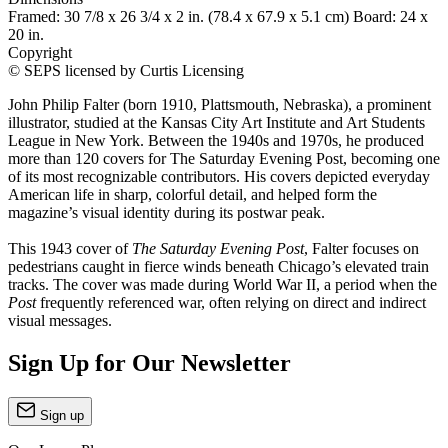
Framed: 30 7/8 x 26 3/4 x 2 in. (78.4 x 67.9 x 5.1 cm) Board: 24 x
20 in.
Copyright
© SEPS licensed by Curtis Licensing
John Philip Falter (born 1910, Plattsmouth, Nebraska), a prominent
illustrator, studied at the Kansas City Art Institute and Art Students
League in New York. Between the 1940s and 1970s, he produced
more than 120 covers for The Saturday Evening Post, becoming one
of its most recognizable contributors. His covers depicted everyday
American life in sharp, colorful detail, and helped form the
magazine’s visual identity during its postwar peak.
This 1943 cover of
The Saturday Evening Post
, Falter focuses on
pedestrians caught in fierce winds beneath Chicago’s elevated train
tracks. The cover was made during World War II, a period when the
Post
frequently referenced war, often relying on direct and indirect
visual messages.
Sign Up for Our Newsletter
Sign up