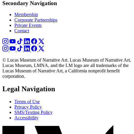
Secondary Navigation
Membership
Corporate Partnerships
Private Events
Contact
© Lucas Museum of Narrative Art. Lucas Museum of Narrative Art,
Lucas Museum, LMNA, and the LM logo are all trademarks of the
Lucas Museum of Narrative Art, a California nonprofit benefit
corporation.
Legal Navigation
Terms of Use
Privacy Policy
SMS/Texting Policy
Accessibility