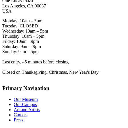
One Lucas Plaza
Los Angeles, CA 90037
USA
Monday: 10am – 5pm
Tuesday: CLOSED
Wednesday: 10am – 5pm
Thursday: 10am – 5pm
Friday: 10am – 9pm
Saturday: 9am – 9pm
Sunday: 9am – 5pm
Last entry, 45 minutes before closing.
Closed on Thanksgiving, Christmas, New Year's Day
Primary Navigation
Our Museum
Our Campus
Art and Artists
Careers
Press