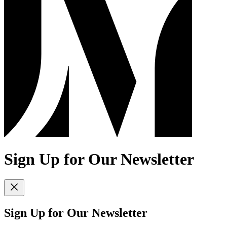
Sign Up for Our Newsletter
Sign Up for Our Newsletter