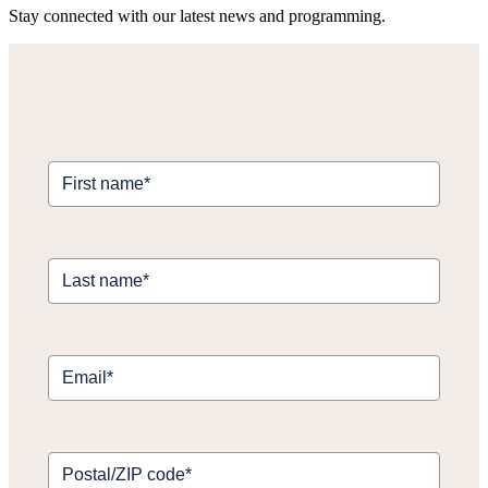
Stay connected with our latest news and programming.