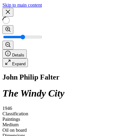
Skip to main content
Details
Expand
John Philip Falter
The Windy City
1946
Classification
Paintings
Medium
Oil on board
Dimensions