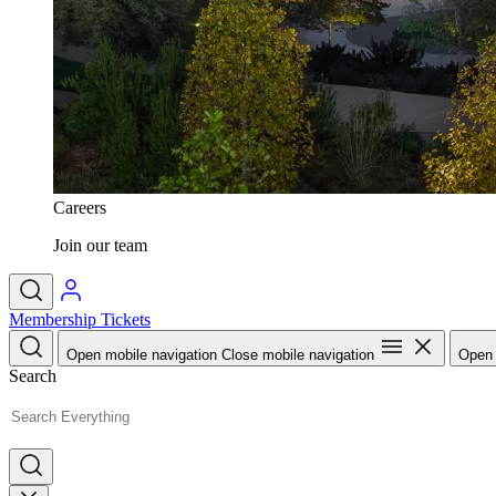
Careers
Join our team
Membership
Tickets
Open mobile navigation
Close mobile navigation
Open 
Search