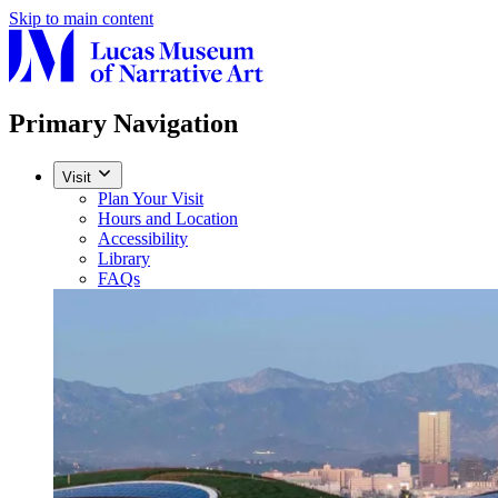
Skip to main content
Primary Navigation
Visit
Plan Your Visit
Hours and Location
Accessibility
Library
FAQs