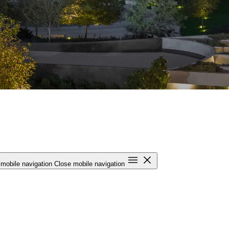
mobile navigation
Close mobile navigation