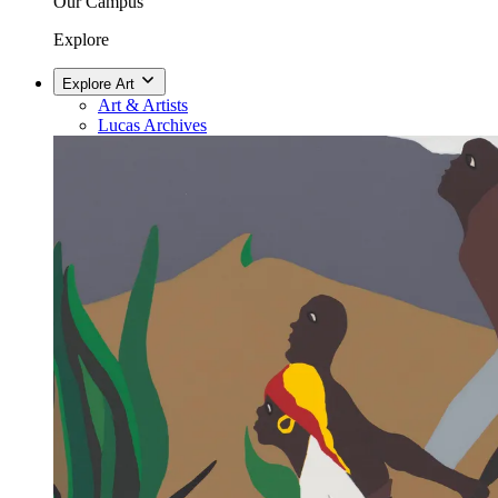
Our Campus
Explore
Explore Art
Art & Artists
Lucas Archives