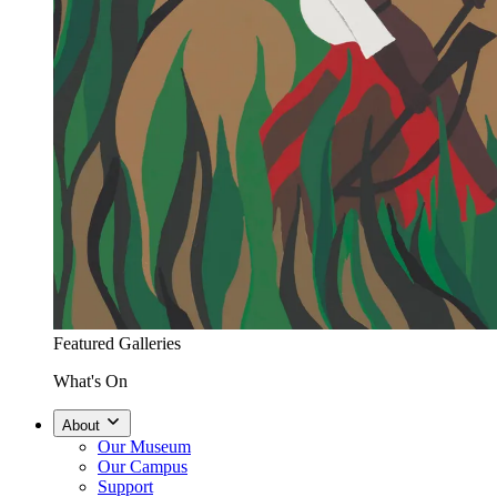
Featured Galleries
What's On
About
Our Museum
Our Campus
Support