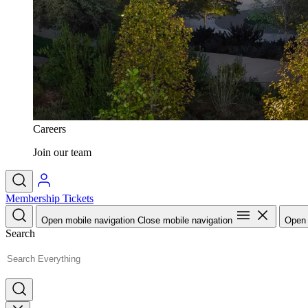
Careers
Join our team
Membership
Tickets
Open mobile navigation
Close mobile navigation
Open 
Search