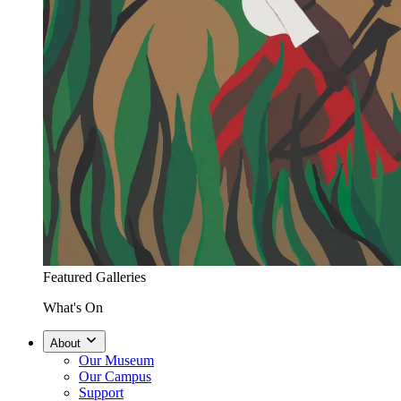
Featured Galleries
What's On
About
Our Museum
Our Campus
Support