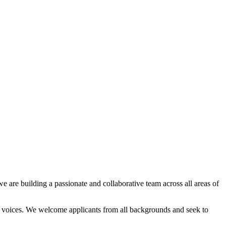
e are building a passionate and collaborative team across all areas of
nd voices. We welcome applicants from all backgrounds and seek to