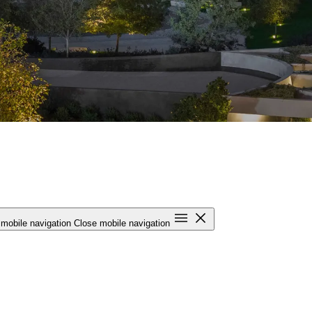
mobile navigation
Close mobile navigation