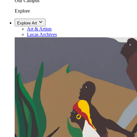
Our Campus
Explore
Explore Art
Art & Artists
Lucas Archives