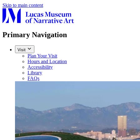
Skip to main content
Primary Navigation
Visit
Plan Your Visit
Hours and Location
Accessibility
Library
FAQs