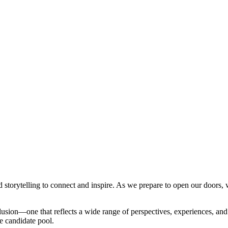
storytelling to connect and inspire. As we prepare to open our doors, w
clusion—one that reflects a wide range of perspectives, experiences, a
se candidate pool.