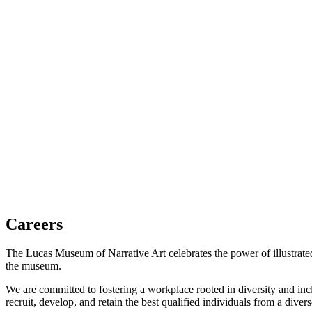
(opens in a new tab)
Careers
The Lucas Museum of Narrative Art celebrates the power of illustrated 
the museum.
We are committed to fostering a workplace rooted in diversity and in
recruit, develop, and retain the best qualified individuals from a diver