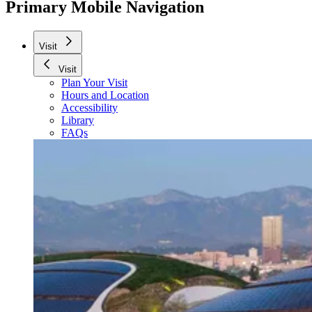
Primary Mobile Navigation
Visit
Visit
Plan Your Visit
Hours and Location
Accessibility
Library
FAQs