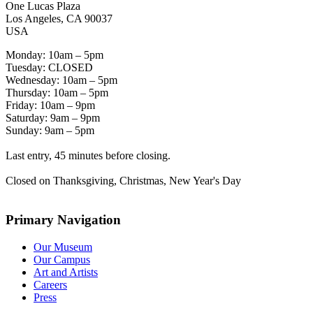
One Lucas Plaza
Los Angeles, CA 90037
USA
Monday: 10am – 5pm
Tuesday: CLOSED
Wednesday: 10am – 5pm
Thursday: 10am – 5pm
Friday: 10am – 9pm
Saturday: 9am – 9pm
Sunday: 9am – 5pm
Last entry, 45 minutes before closing.
Closed on Thanksgiving, Christmas, New Year's Day
Primary Navigation
Our Museum
Our Campus
Art and Artists
Careers
Press