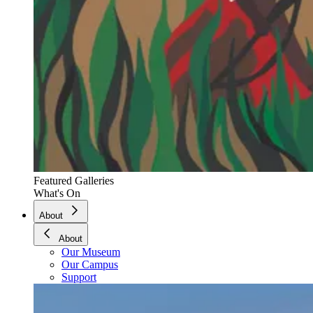
Featured Galleries
What's On
About
About
Our Museum
Our Campus
Support