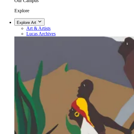
Our Campus
Explore
Explore Art
Art & Artists
Lucas Archives