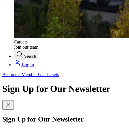
Careers
Join our team
Search
Log in
Become a Member
Get Tickets
Sign Up for Our Newsletter
Sign Up for Our Newsletter