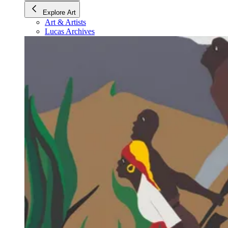
Explore Art
Art & Artists
Lucas Archives