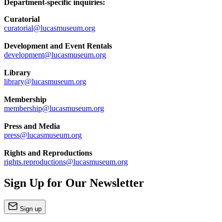
Department-specific inquiries:
Curatorial
curatorial@lucasmuseum.org
Development and Event Rentals
development@lucasmuseum.org
Library
library@lucasmuseum.org
Membership
membership@lucasmuseum.org
Press and Media
press@lucasmuseum.org
Rights and Reproductions
rights.reproductions@lucasmuseum.org
Sign Up for Our Newsletter
Sign up