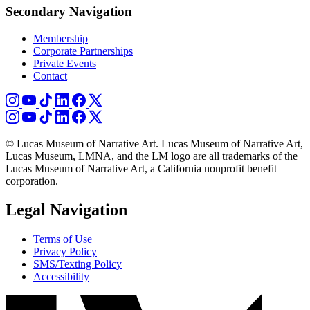
Secondary Navigation
Membership
Corporate Partnerships
Private Events
Contact
© Lucas Museum of Narrative Art. Lucas Museum of Narrative Art,
Lucas Museum, LMNA, and the LM logo are all trademarks of the
Lucas Museum of Narrative Art, a California nonprofit benefit
corporation.
Legal Navigation
Terms of Use
Privacy Policy
SMS/Texting Policy
Accessibility