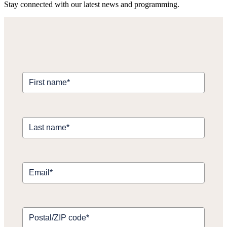
Stay connected with our latest news and programming.