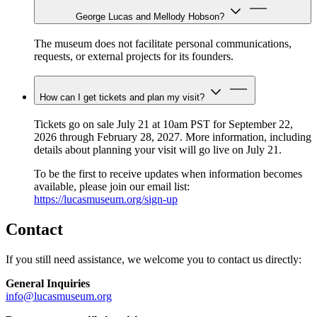
George Lucas and Mellody Hobson?
The museum does not facilitate personal communications,
requests, or external projects for its founders.
How can I get tickets and plan my visit?
Tickets go on sale July 21 at 10am PST for September 22,
2026 through February 28, 2027. More information, including
details about planning your visit will go live on July 21.
To be the first to receive updates when information becomes
available, please join our email list:
https://lucasmuseum.org/sign-up
Contact
If you still need assistance, we welcome you to contact us directly:
General Inquiries
info@lucasmuseum.org