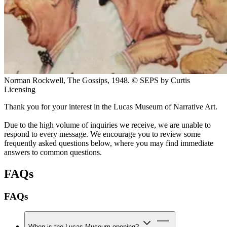
Norman Rockwell, The Gossips, 1948. © SEPS by Curtis
Licensing
Thank you for your interest in the Lucas Museum of Narrative Art.
Due to the high volume of inquiries we receive, we are unable to
respond to every message. We encourage you to review some
frequently asked questions below, where you may find immediate
answers to common questions.
FAQs
FAQs
When is the Lucas Museum opening?