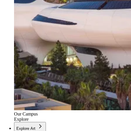
Our Campus
Explore
Explore Art