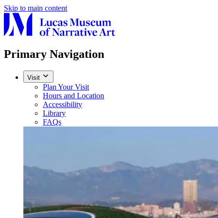
Skip to main content
Primary Navigation
Visit
Plan Your Visit
Hours and Location
Accessibility
Library
FAQs