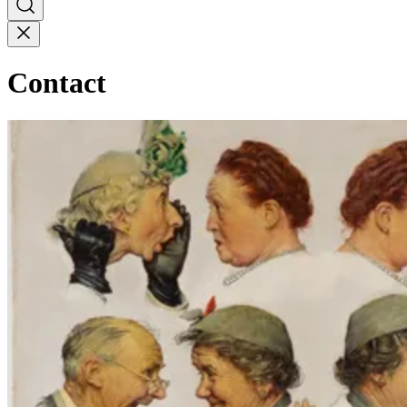
Contact