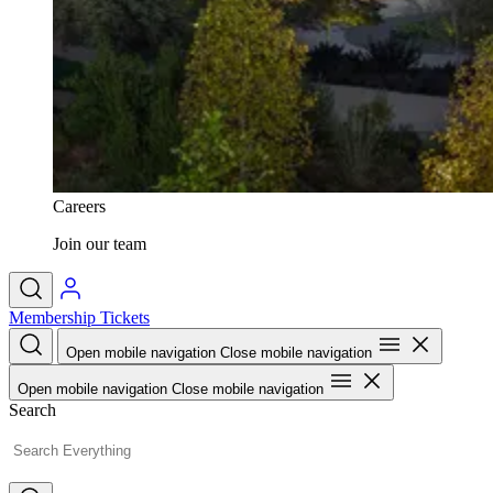
Careers
Join our team
Membership
Tickets
Open mobile navigation
Close mobile navigation
Open mobile navigation
Close mobile navigation
Search