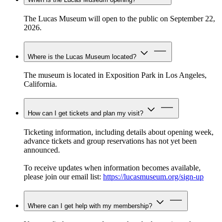
The Lucas Museum will open to the public on September 22,
2026.
Where is the Lucas Museum located?
The museum is located in Exposition Park in Los Angeles,
California.
How can I get tickets and plan my visit?
Ticketing information, including details about opening week,
advance tickets and group reservations has not yet been
announced.
To receive updates when information becomes available,
please join our email list:
https://lucasmuseum.org/sign-up
Where can I get help with my membership?