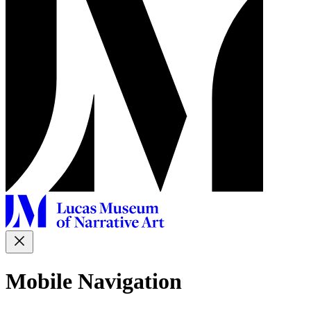
Mobile Navigation