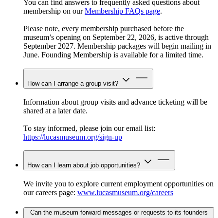
You can find answers to frequently asked questions about
membership on our
Membership FAQs page
.
Please note, every membership purchased before the
museum’s opening on September 22, 2026, is active through
September 2027. Membership packages will begin mailing in
June. Founding Membership is available for a limited time.
How can I arrange a group visit?
Information about group visits and advance ticketing will be
shared at a later date.
To stay informed, please join our email list:
https://lucasmuseum.org/sign-up
How can I learn about job opportunities?
We invite you to explore current employment opportunities on
our careers page:
www.lucasmuseum.org/careers
Can the museum forward messages or requests to its founders