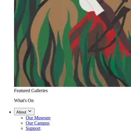
Featured Galleries
What's On
About
Our Museum
Our Campus
Support