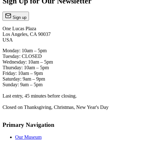
Sign Up for Our Newsletter
Sign up
One Lucas Plaza
Los Angeles, CA 90037
USA
Monday: 10am – 5pm
Tuesday: CLOSED
Wednesday: 10am – 5pm
Thursday: 10am – 5pm
Friday: 10am – 9pm
Saturday: 9am – 9pm
Sunday: 9am – 5pm
Last entry, 45 minutes before closing.
Closed on Thanksgiving, Christmas, New Year's Day
Primary Navigation
Our Museum