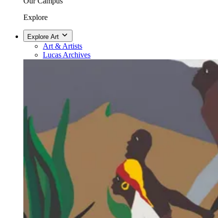
Our Campus
Explore
Explore Art
Art & Artists
Lucas Archives