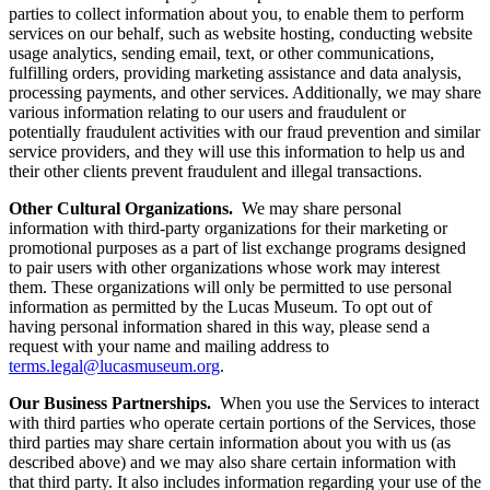
parties to collect information about you, to enable them to perform
services on our behalf, such as website hosting, conducting website
usage analytics, sending email, text, or other communications,
fulfilling orders, providing marketing assistance and data analysis,
processing payments, and other services. Additionally, we may share
various information relating to our users and fraudulent or
potentially fraudulent activities with our fraud prevention and similar
service providers, and they will use this information to help us and
their other clients prevent fraudulent and illegal transactions.
Other Cultural Organizations.
We may share personal
information with third-party organizations for their marketing or
promotional purposes as a part of list exchange programs designed
to pair users with other organizations whose work may interest
them. These organizations will only be permitted to use personal
information as permitted by the Lucas Museum. To opt out of
having personal information shared in this way, please send a
request with your name and mailing address to
terms.legal@lucasmuseum.org
.
Our Business Partnerships.
When you use the Services to interact
with third parties who operate certain portions of the Services, those
third parties may share certain information about you with us (as
described above) and we may also share certain information with
that third party. It also includes information regarding your use of the