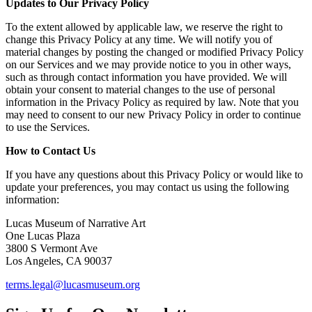
Updates to Our Privacy Policy
To the extent allowed by applicable law, we reserve the right to
change this Privacy Policy at any time. We will notify you of
material changes by posting the changed or modified Privacy Policy
on our Services and we may provide notice to you in other ways,
such as through contact information you have provided. We will
obtain your consent to material changes to the use of personal
information in the Privacy Policy as required by law. Note that you
may need to consent to our new Privacy Policy in order to continue
to use the Services.
How to Contact Us
If you have any questions about this Privacy Policy or would like to
update your preferences, you may contact us using the following
information:
Lucas Museum of Narrative Art
One Lucas Plaza
3800 S Vermont Ave
Los Angeles, CA 90037
terms.legal@lucasmuseum.org