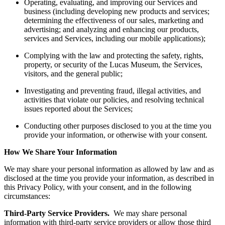
Operating, evaluating, and improving our Services and
business (including developing new products and services;
determining the effectiveness of our sales, marketing and
advertising; and analyzing and enhancing our products,
services and Services, including our mobile applications);
Complying with the law and protecting the safety, rights,
property, or security of the Lucas Museum, the Services,
visitors, and the general public;
Investigating and preventing fraud, illegal activities, and
activities that violate our policies, and resolving technical
issues reported about the Services;
Conducting other purposes disclosed to you at the time you
provide your information, or otherwise with your consent.
How We Share Your Information
We may share your personal information as allowed by law and as
disclosed at the time you provide your information, as described in
this Privacy Policy, with your consent, and in the following
circumstances:
Third-Party Service Providers.
We may share personal
information with third-party service providers or allow those third