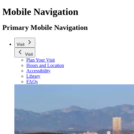
Mobile Navigation
Primary Mobile Navigation
Visit
Visit
Plan Your Visit
Hours and Location
Accessibility
Library
FAQs