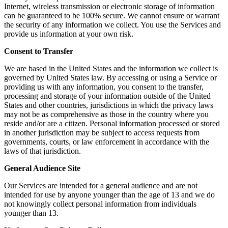
Internet, wireless transmission or electronic storage of information
can be guaranteed to be 100% secure. We cannot ensure or warrant
the security of any information we collect. You use the Services and
provide us information at your own risk.
Consent to Transfer
We are based in the United States and the information we collect is
governed by United States law. By accessing or using a Service or
providing us with any information, you consent to the transfer,
processing and storage of your information outside of the United
States and other countries, jurisdictions in which the privacy laws
may not be as comprehensive as those in the country where you
reside and/or are a citizen. Personal information processed or stored
in another jurisdiction may be subject to access requests from
governments, courts, or law enforcement in accordance with the
laws of that jurisdiction.
General Audience Site
Our Services are intended for a general audience and are not
intended for use by anyone younger than the age of 13 and we do
not knowingly collect personal information from individuals
younger than 13.