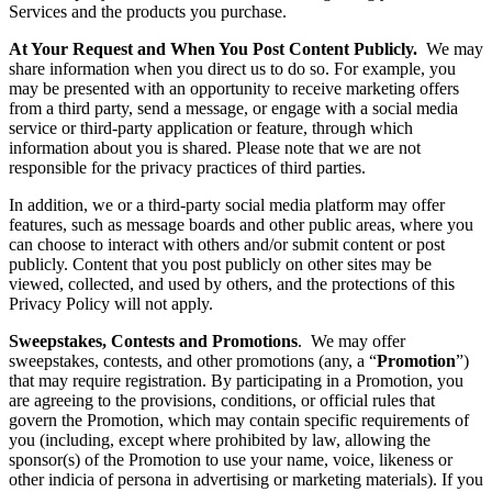
Services and the products you purchase.
At Your Request and When You Post Content Publicly.
We may
share information when you direct us to do so. For example, you
may be presented with an opportunity to receive marketing offers
from a third party, send a message, or engage with a social media
service or third-party application or feature, through which
information about you is shared. Please note that we are not
responsible for the privacy practices of third parties.
In addition, we or a third-party social media platform may offer
features, such as message boards and other public areas, where you
can choose to interact with others and/or submit content or post
publicly. Content that you post publicly on other sites may be
viewed, collected, and used by others, and the protections of this
Privacy Policy will not apply.
Sweepstakes, Contests and Promotions
. We may offer
sweepstakes, contests, and other promotions (any, a “
Promotion
”)
that may require registration. By participating in a Promotion, you
are agreeing to the provisions, conditions, or official rules that
govern the Promotion, which may contain specific requirements of
you (including, except where prohibited by law, allowing the
sponsor(s) of the Promotion to use your name, voice, likeness or
other indicia of persona in advertising or marketing materials). If you