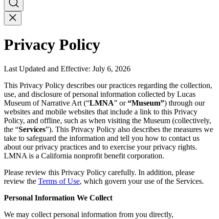
Privacy Policy
Last Updated and Effective: July 6, 2026
This Privacy Policy describes our practices regarding the collection,
use, and disclosure of personal information collected by Lucas
Museum of Narrative Art (“
LMNA
” or
“Museum”
) through our
websites and mobile websites that include a link to this Privacy
Policy, and offline, such as when visiting the Museum (collectively,
the “
Services
”). This Privacy Policy also describes the measures we
take to safeguard the information and tell you how to contact us
about our privacy practices and to exercise your privacy rights.
LMNA is a California nonprofit benefit corporation.
Please review this Privacy Policy carefully. In addition, please
review the
Terms of Use
, which govern your use of the Services.
Personal Information We Collect
We may collect personal information from you directly,