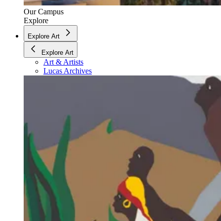
Our Campus
Explore
Explore Art
Explore Art
Art & Artists
Lucas Archives