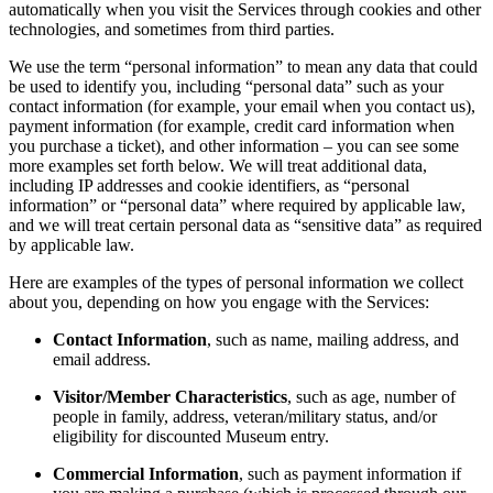
automatically when you visit the Services through cookies and other
technologies, and sometimes from third parties.
We use the term “personal information” to mean any data that could
be used to identify you, including “personal data” such as your
contact information (for example, your email when you contact us),
payment information (for example, credit card information when
you purchase a ticket), and other information – you can see some
more examples set forth below. We will treat additional data,
including IP addresses and cookie identifiers, as “personal
information” or “personal data” where required by applicable law,
and we will treat certain personal data as “sensitive data” as required
by applicable law.
Here are examples of the types of personal information we collect
about you, depending on how you engage with the Services:
Contact Information
, such as name, mailing address, and
email address.
Visitor/Member Characteristics
, such as age, number of
people in family, address, veteran/military status, and/or
eligibility for discounted Museum entry.
Commercial Information
, such as payment information if