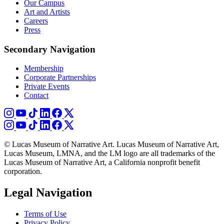
Our Campus
Art and Artists
Careers
Press
Secondary Navigation
Membership
Corporate Partnerships
Private Events
Contact
© Lucas Museum of Narrative Art. Lucas Museum of Narrative Art,
Lucas Museum, LMNA, and the LM logo are all trademarks of the
Lucas Museum of Narrative Art, a California nonprofit benefit
corporation.
Legal Navigation
Terms of Use
Privacy Policy