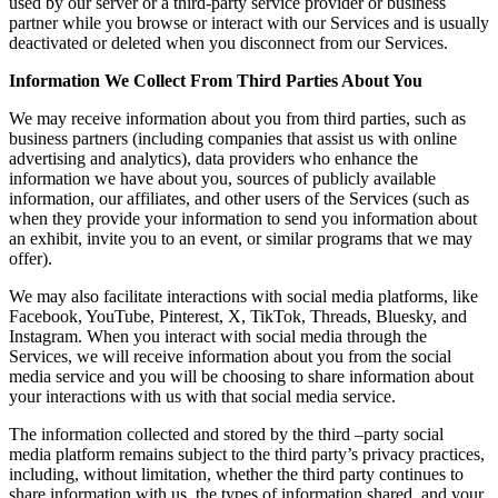
used by our server or a third-party service provider or business
partner while you browse or interact with our Services and is usually
deactivated or deleted when you disconnect from our Services.
Information We Collect From Third Parties About You
We may receive information about you from third parties, such as
business partners (including companies that assist us with online
advertising and analytics), data providers who enhance the
information we have about you, sources of publicly available
information, our affiliates, and other users of the Services (such as
when they provide your information to send you information about
an exhibit, invite you to an event, or similar programs that we may
offer).
We may also facilitate interactions with social media platforms, like
Facebook, YouTube, Pinterest, X, TikTok, Threads, Bluesky, and
Instagram. When you interact with social media through the
Services, we will receive information about you from the social
media service and you will be choosing to share information about
your interactions with us with that social media service.
The information collected and stored by the third –party social
media platform remains subject to the third party’s privacy practices,
including, without limitation, whether the third party continues to
share information with us, the types of information shared, and your