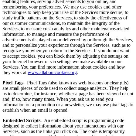
enabling features, serving advertisements to you online, and
remembering your preferences. We may use cookies and other
technologies to help keep your use of the Services more secure, to
study traffic patterns on the Services, to study the effectiveness of
our customer communications, to maintain the integrity of the
Services, to measure crash analytics and other maintenance-related
information, to manage and measure the performance of
advertisements displayed on or delivered by or through the Services,
and to personalize your experience through the Services, such as to
recognize you when you return to the Services. If you do not want
to accept cookies, you can block them by adjusting the settings on
your Internet browser or via settings we make available on our
Services. You can find more information about cookies and how
they work at
www.allaboutcookies.org
.
Pixel Tags.
Pixel Tags (also known as web beacons or clear gifs)
are small pieces of code used to collect usage analytics. They help
us to determine, for instance, whether a page has been viewed or not
and, if so, how many times. When you ask us to send you
information on a promotion or a newsletter, we may use pixel tags to
establish when an email is opened.
Embedded Scripts.
An embedded script is programming code
designed to collect information about your interactions with our
Services, such as the links you click on. The code is temporarily