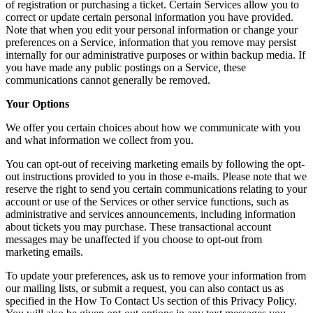
of registration or purchasing a ticket. Certain Services allow you to
correct or update certain personal information you have provided.
Note that when you edit your personal information or change your
preferences on a Service, information that you remove may persist
internally for our administrative purposes or within backup media. If
you have made any public postings on a Service, these
communications cannot generally be removed.
Your Options
We offer you certain choices about how we communicate with you
and what information we collect from you.
You can opt-out of receiving marketing emails by following the opt-
out instructions provided to you in those e-mails. Please note that we
reserve the right to send you certain communications relating to your
account or use of the Services or other service functions, such as
administrative and services announcements, including information
about tickets you may purchase. These transactional account
messages may be unaffected if you choose to opt-out from
marketing emails.
To update your preferences, ask us to remove your information from
our mailing lists, or submit a request, you can also contact us as
specified in the How To Contact Us section of this Privacy Policy.