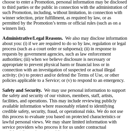
choose to enter a Promotion, personal information may be disclosed
to third parties or the public in connection with the administration of
such Promotion, including, without limitation, in connection with
winner selection, prize fulfillment, as required by law, or as
permitted by the Promotion’s terms or official rules (such as on a
winners list).
Administrative/Legal Reasons.
We also may disclose information
about you: (i) if we are required to do so by law, regulation or legal
process (such as a court order or subpoena); (ii) in response to
requests by government agencies, such as law enforcement
authorities; (iii) when we believe disclosure is necessary or
appropriate to prevent physical harm or financial loss or in
connection with an investigation of suspected or actual illegal
activity; (iv) to protect and/or defend the Terms of Use, or other
policies applicable to a Service; or (v) to respond to an emergency.
Safety and Security.
We may use personal information to support
the safety and security of our visitors, members, staff, artists,
facilities, and operations. This may include reviewing publicly
available information where reasonably related to identifying
credible safety, security, fraud, or operational risks. We do not use
this process to evaluate you based on protected characteristics or
lawful personal views. We may share limited information with
service providers who process it for us under contractual