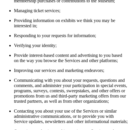
membership purchases or contributions to the Museum;
Managing ticket services;
Providing information on exhibits we think you may be
interested in;
Responding to your requests for information;
Verifying your identity;
Provide interest-based content and advertising to you based
on the way you browse the Services and other platforms;
Improving our services and marketing endeavors;
Communicating with you about your requests, questions and
comments, and administer your participation in special events,
programs, surveys, contests, sweepstakes, and other offers or
promotions from us and third-party marketing offers from our
trusted partners, as well as from other organizations;
Contacting you about your use of the Services or similar
administrative communications, or to provide you with
Service updates, newsletters and other informational materials;