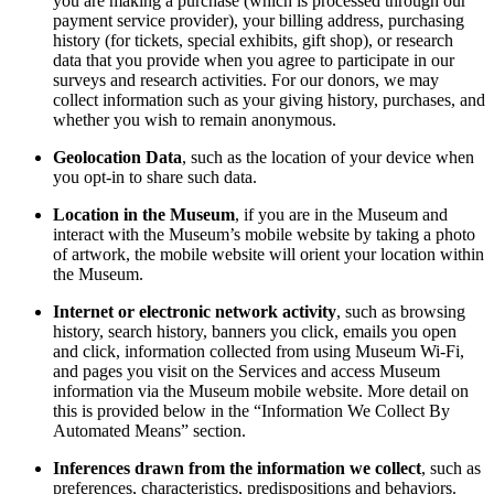
you are making a purchase (which is processed through our
payment service provider), your billing address, purchasing
history (for tickets, special exhibits, gift shop), or research
data that you provide when you agree to participate in our
surveys and research activities. For our donors, we may
collect information such as your giving history, purchases, and
whether you wish to remain anonymous.
Geolocation Data
, such as the location of your device when
you opt-in to share such data.
Location in the Museum
, if you are in the Museum and
interact with the Museum’s mobile website by taking a photo
of artwork, the mobile website will orient your location within
the Museum.
Internet or electronic network activity
, such as browsing
history, search history, banners you click, emails you open
and click, information collected from using Museum Wi-Fi,
and pages you visit on the Services and access Museum
information via the Museum mobile website. More detail on
this is provided below in the “Information We Collect By
Automated Means” section.
Inferences drawn from the information we collect
, such as
preferences, characteristics, predispositions and behaviors.