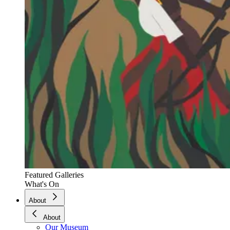
Featured Galleries
What's On
About
About
Our Museum