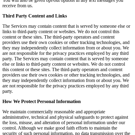
You will also be given opt-out options in any text messages you
receive from us.
Third Party Content and Links
The Services may contain content that is served by someone else or
links to third-party content or websites. We do not control this
content or these sites. The third-party operators and content
providers use their own cookies or other tracking technologies, and
they may independently collect information from or about you. We
are not responsible for the privacy practices employed by any third
party. The Services may contain content that is served by someone
else or links to third-party content or websites. We do not control
this content or these sites. The third-party operators and content
providers use their own cookies or other tracking technologies, and
they may independently collect information from or about you. We
are not responsible for the privacy practices employed by any third
party.
How We Protect Personal Information
We maintain commercially reasonable and appropriate
administrative, technical and physical safeguards to protect against
the loss, misuse, and alteration of personal information under our
control. Although we make good faith efforts to maintain the
security of such personal information, no data transmission over the