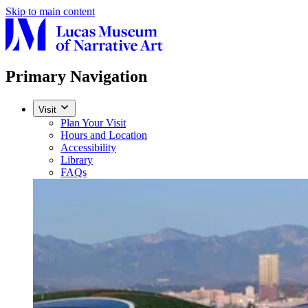
Skip to main content
Primary Navigation
Visit
Plan Your Visit
Hours and Location
Accessibility
Library
FAQs