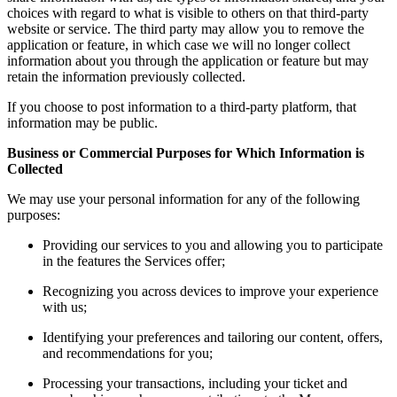
choices with regard to what is visible to others on that third-party
website or service. The third party may allow you to remove the
application or feature, in which case we will no longer collect
information about you through the application or feature but may
retain the information previously collected.
If you choose to post information to a third-party platform, that
information may be public.
Business or Commercial Purposes for Which Information is
Collected
We may use your personal information for any of the following
purposes:
Providing our services to you and allowing you to participate
in the features the Services offer;
Recognizing you across devices to improve your experience
with us;
Identifying your preferences and tailoring our content, offers,
and recommendations for you;
Processing your transactions, including your ticket and