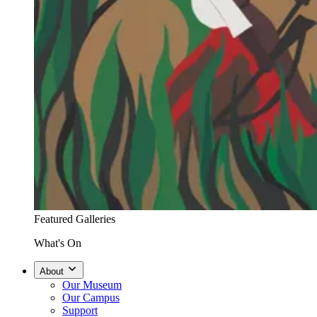
Featured Galleries
What's On
About
Our Museum
Our Campus
Support