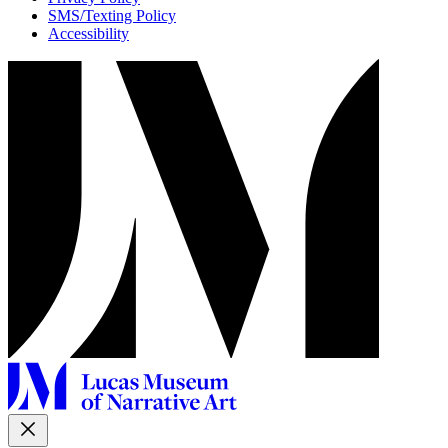
SMS/Texting Policy
Accessibility