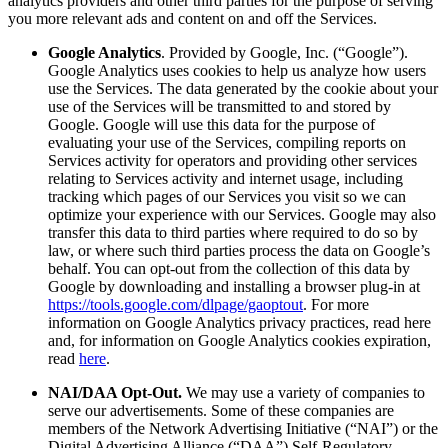
analytics providers and other third parties for the purpose of serving
you more relevant ads and content on and off the Services.
Google Analytics
. Provided by Google, Inc. (“Google”).
Google Analytics uses cookies to help us analyze how users
use the Services. The data generated by the cookie about your
use of the Services will be transmitted to and stored by
Google. Google will use this data for the purpose of
evaluating your use of the Services, compiling reports on
Services activity for operators and providing other services
relating to Services activity and internet usage, including
tracking which pages of our Services you visit so we can
optimize your experience with our Services. Google may also
transfer this data to third parties where required to do so by
law, or where such third parties process the data on Google’s
behalf. You can opt-out from the collection of this data by
Google by downloading and installing a browser plug-in at
https://tools.google.com/dlpage/gaoptout
. For more
information on Google Analytics privacy practices, read here
and, for information on Google Analytics cookies expiration,
read
here
.
NAI/DAA Opt-Out.
We may use a variety of companies to
serve our advertisements. Some of these companies are
members of the Network Advertising Initiative (“NAI”) or the
Digital Advertising Alliance (“DAA”) Self-Regulatory