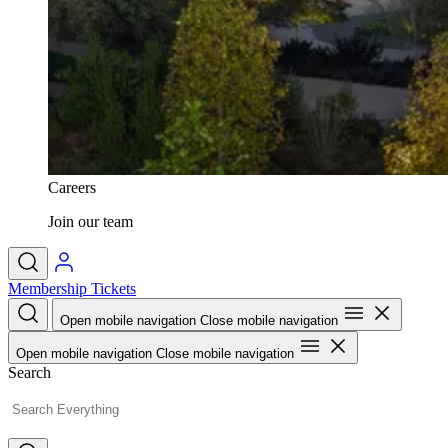
Careers
Join our team
Membership
Tickets
Open mobile navigation
Close mobile navigation
Open mobile navigation
Close mobile navigation
Search