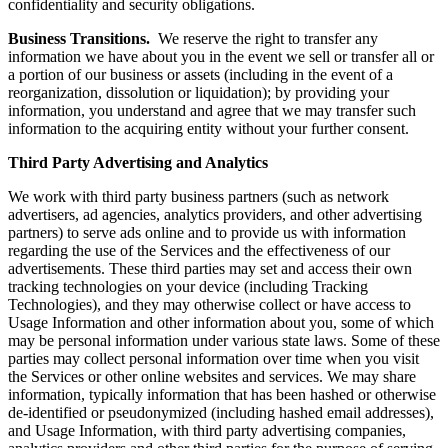
confidentiality and security obligations.
Business Transitions.
We reserve the right to transfer any
information we have about you in the event we sell or transfer all or
a portion of our business or assets (including in the event of a
reorganization, dissolution or liquidation); by providing your
information, you understand and agree that we may transfer such
information to the acquiring entity without your further consent.
Third Party Advertising and Analytics
We work with third party business partners (such as network
advertisers, ad agencies, analytics providers, and other advertising
partners) to serve ads online and to provide us with information
regarding the use of the Services and the effectiveness of our
advertisements. These third parties may set and access their own
tracking technologies on your device (including Tracking
Technologies), and they may otherwise collect or have access to
Usage Information and other information about you, some of which
may be personal information under various state laws. Some of these
parties may collect personal information over time when you visit
the Services or other online websites and services. We may share
information, typically information that has been hashed or otherwise
de-identified or pseudonymized (including hashed email addresses),
and Usage Information, with third party advertising companies,