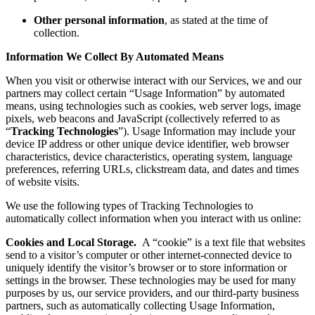
Other personal information
, as stated at the time of
collection.
Information We Collect By Automated Means
When you visit or otherwise interact with our Services, we and our
partners may collect certain “Usage Information” by automated
means, using technologies such as cookies, web server logs, image
pixels, web beacons and JavaScript (collectively referred to as
“
Tracking Technologies
”). Usage Information may include your
device IP address or other unique device identifier, web browser
characteristics, device characteristics, operating system, language
preferences, referring URLs, clickstream data, and dates and times
of website visits.
We use the following types of Tracking Technologies to
automatically collect information when you interact with us online:
Cookies and Local Storage.
A “cookie” is a text file that websites
send to a visitor’s computer or other internet-connected device to
uniquely identify the visitor’s browser or to store information or
settings in the browser. These technologies may be used for many
purposes by us, our service providers, and our third-party business
partners, such as automatically collecting Usage Information,