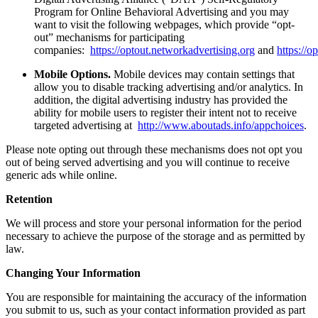
Program for Online Behavioral Advertising and you may
want to visit the following webpages, which provide “opt-
out” mechanisms for participating
companies:
https://optout.networkadvertising.org
and
https://o
Mobile Options.
Mobile devices may contain settings that
allow you to disable tracking advertising and/or analytics. In
addition, the digital advertising industry has provided the
ability for mobile users to register their intent not to receive
targeted advertising at
http://www.aboutads.info/appchoices
.
Please note opting out through these mechanisms does not opt you
out of being served advertising and you will continue to receive
generic ads while online.
Retention
We will process and store your personal information for the period
necessary to achieve the purpose of the storage and as permitted by
law.
Changing Your Information
You are responsible for maintaining the accuracy of the information
you submit to us, such as your contact information provided as part