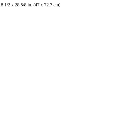
18 1/2 x 28 5/8 in. (47 x 72.7 cm)