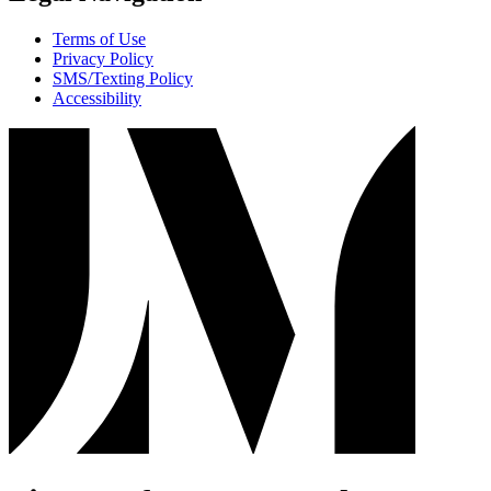
Terms of Use
Privacy Policy
SMS/Texting Policy
Accessibility