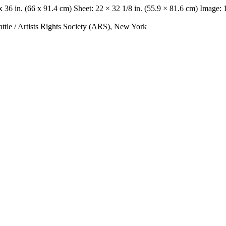
x 36 in. (66 x 91.4 cm) Sheet: 22 × 32 1/8 in. (55.9 × 81.6 cm) Image: 
le / Artists Rights Society (ARS), New York