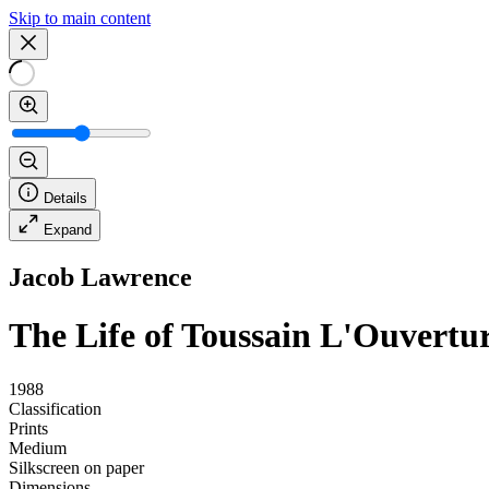
Skip to main content
Details
Expand
Jacob Lawrence
The Life of Toussain L'Ouvertu
1988
Classification
Prints
Medium
Silkscreen on paper
Dimensions