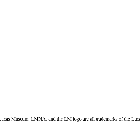
ucas Museum, LMNA, and the LM logo are all trademarks of the Lucas 