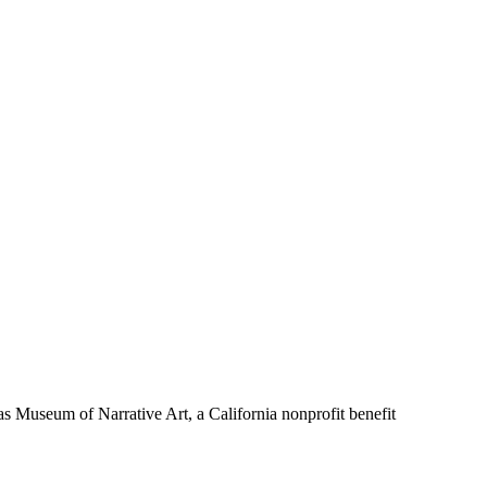
Museum of Narrative Art, a California nonprofit benefit