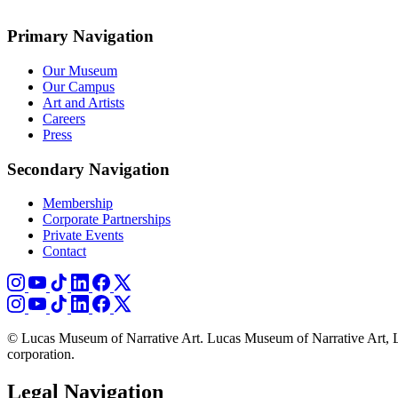
Primary Navigation
Our Museum
Our Campus
Art and Artists
Careers
Press
Secondary Navigation
Membership
Corporate Partnerships
Private Events
Contact
© Lucas Museum of Narrative Art. Lucas Museum of Narrative Art, L
corporation.
Legal Navigation