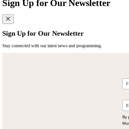
Sign Up for Our Newsletter
Sign Up for Our Newsletter
Stay connected with our latest news and programming.