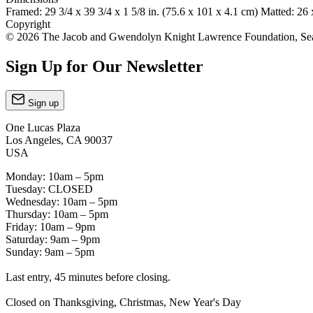
Framed: 29 3/4 x 39 3/4 x 1 5/8 in. (75.6 x 101 x 4.1 cm) Matted: 26 
Copyright
© 2026 The Jacob and Gwendolyn Knight Lawrence Foundation, Seatt
Sign Up for Our Newsletter
Sign up
One Lucas Plaza
Los Angeles, CA 90037
USA
Monday: 10am – 5pm
Tuesday: CLOSED
Wednesday: 10am – 5pm
Thursday: 10am – 5pm
Friday: 10am – 9pm
Saturday: 9am – 9pm
Sunday: 9am – 5pm
Last entry, 45 minutes before closing.
Closed on Thanksgiving, Christmas, New Year's Day