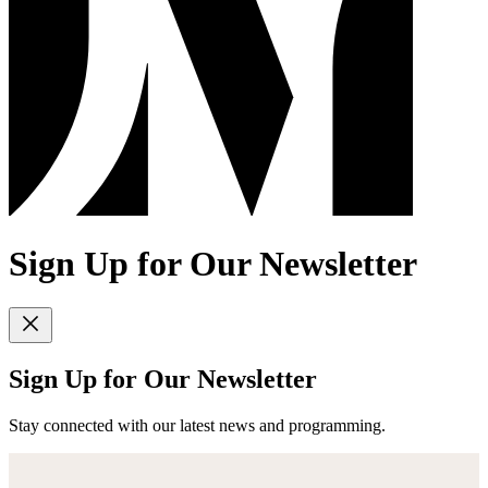
Sign Up for Our Newsletter
Sign Up for Our Newsletter
Stay connected with our latest news and programming.