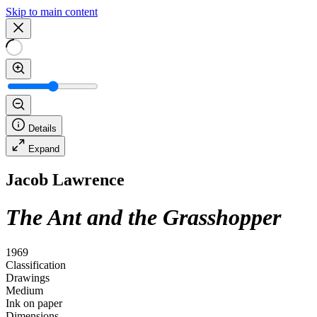
Skip to main content
Details
Expand
Jacob Lawrence
The Ant and the Grasshopper
1969
Classification
Drawings
Medium
Ink on paper
Dimensions