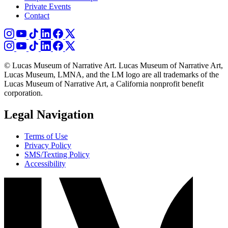
Private Events
Contact
© Lucas Museum of Narrative Art. Lucas Museum of Narrative Art,
Lucas Museum, LMNA, and the LM logo are all trademarks of the
Lucas Museum of Narrative Art, a California nonprofit benefit
corporation.
Legal Navigation
Terms of Use
Privacy Policy
SMS/Texting Policy
Accessibility