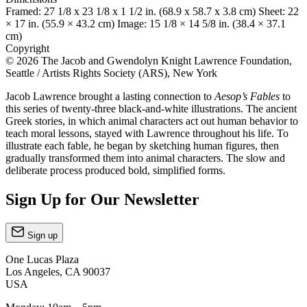
Framed: 27 1/8 x 23 1/8 x 1 1/2 in. (68.9 x 58.7 x 3.8 cm) Sheet: 22
× 17 in. (55.9 × 43.2 cm) Image: 15 1/8 × 14 5/8 in. (38.4 × 37.1
cm)
Copyright
© 2026 The Jacob and Gwendolyn Knight Lawrence Foundation,
Seattle / Artists Rights Society (ARS), New York
Jacob Lawrence brought a lasting connection to
Aesop’s Fables
to
this series of twenty-three black-and-white illustrations. The ancient
Greek stories, in which animal characters act out human behavior to
teach moral lessons, stayed with Lawrence throughout his life. To
illustrate each fable, he began by sketching human figures, then
gradually transformed them into animal characters. The slow and
deliberate process produced bold, simplified forms.
Sign Up for Our Newsletter
Sign up
One Lucas Plaza
Los Angeles, CA 90037
USA