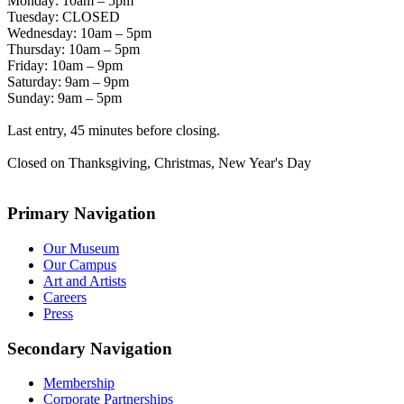
Monday: 10am – 5pm
Tuesday: CLOSED
Wednesday: 10am – 5pm
Thursday: 10am – 5pm
Friday: 10am – 9pm
Saturday: 9am – 9pm
Sunday: 9am – 5pm
Last entry, 45 minutes before closing.
Closed on Thanksgiving, Christmas, New Year's Day
Primary Navigation
Our Museum
Our Campus
Art and Artists
Careers
Press
Secondary Navigation
Membership
Corporate Partnerships