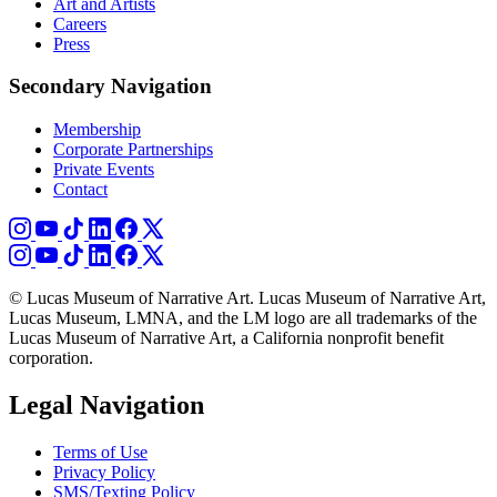
Art and Artists
Careers
Press
Secondary Navigation
Membership
Corporate Partnerships
Private Events
Contact
© Lucas Museum of Narrative Art. Lucas Museum of Narrative Art,
Lucas Museum, LMNA, and the LM logo are all trademarks of the
Lucas Museum of Narrative Art, a California nonprofit benefit
corporation.
Legal Navigation
Terms of Use
Privacy Policy
SMS/Texting Policy