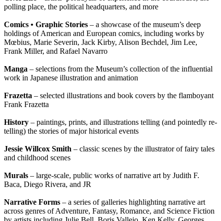
polling place, the political headquarters, and more
Comics • Graphic Stories
– a showcase of the museum’s deep
holdings of American and European comics, including works by
Mœbius, Marie Severin, Jack Kirby, Alison Bechdel, Jim Lee,
Frank Miller, and Rafael Navarro
Manga
– selections from the Museum’s collection of the influential
work in Japanese illustration and animation
Frazetta
– selected illustrations and book covers by the flamboyant
Frank Frazetta
History
– paintings, prints, and illustrations telling (and pointedly re-
telling) the stories of major historical events
Jessie Willcox Smith
– classic scenes by the illustrator of fairy tales
and childhood scenes
Murals
– large-scale, public works of narrative art by Judith F.
Baca, Diego Rivera, and JR
Narrative Forms
– a series of galleries highlighting narrative art
across genres of Adventure, Fantasy, Romance, and Science Fiction
by artists including Julie Bell, Boris Vallejo, Ken Kelly, Georges