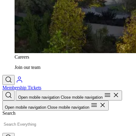
Careers
Join our team
Membership
Tickets
Open mobile navigation
Close mobile navigation
Open mobile navigation
Close mobile navigation
Search