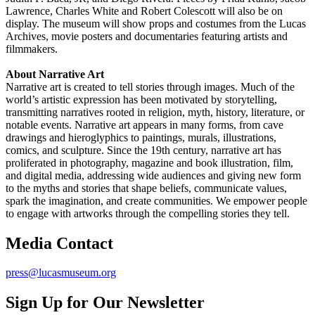
Lawrence, Charles White and Robert Colescott will also be on
display. The museum will show props and costumes from the Lucas
Archives, movie posters and documentaries featuring artists and
filmmakers.
About Narrative Art
Narrative art is created to tell stories through images. Much of the
world’s artistic expression has been motivated by storytelling,
transmitting narratives rooted in religion, myth, history, literature, or
notable events. Narrative art appears in many forms, from cave
drawings and hieroglyphics to paintings, murals, illustrations,
comics, and sculpture. Since the 19th century, narrative art has
proliferated in photography, magazine and book illustration, film,
and digital media, addressing wide audiences and giving new form
to the myths and stories that shape beliefs, communicate values,
spark the imagination, and create communities. We empower people
to engage with artworks through the compelling stories they tell.
Media Contact
press@lucasmuseum.org
Sign Up for Our Newsletter