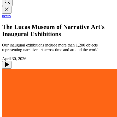
news
The Lucas Museum of Narrative Art's
Inaugural Exhibitions
Our inaugural exhibitions include more than 1,200 objects
representing narrative art across time and around the world
April 30, 2026