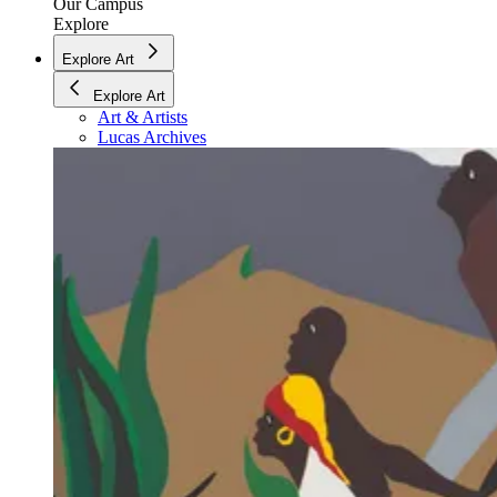
Our Campus
Explore
Explore Art
Explore Art
Art & Artists
Lucas Archives