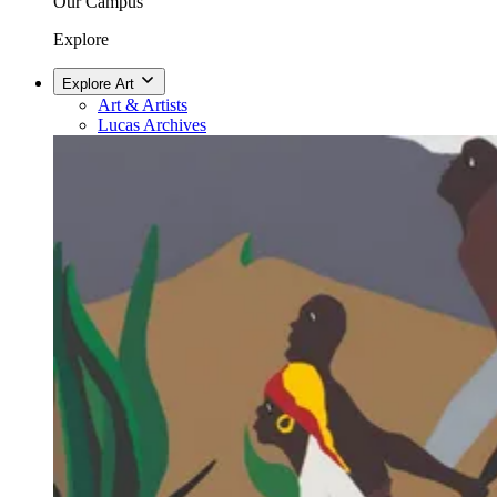
Our Campus
Explore
Explore Art
Art & Artists
Lucas Archives