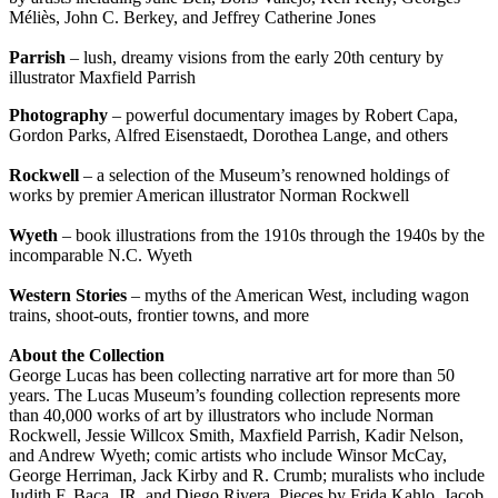
Méliès, John C. Berkey, and Jeffrey Catherine Jones
Parrish
– lush, dreamy visions from the early 20th century by
illustrator Maxfield Parrish
Photography
– powerful documentary images by Robert Capa,
Gordon Parks, Alfred Eisenstaedt, Dorothea Lange, and others
Rockwell
– a selection of the Museum’s renowned holdings of
works by premier American illustrator Norman Rockwell
Wyeth
– book illustrations from the 1910s through the 1940s by the
incomparable N.C. Wyeth
Western Stories
– myths of the American West, including wagon
trains, shoot-outs, frontier towns, and more
About the Collection
George Lucas has been collecting narrative art for more than 50
years. The Lucas Museum’s founding collection represents more
than 40,000 works of art by illustrators who include Norman
Rockwell, Jessie Willcox Smith, Maxfield Parrish, Kadir Nelson,
and Andrew Wyeth; comic artists who include Winsor McCay,
George Herriman, Jack Kirby and R. Crumb; muralists who include
Judith F. Baca, JR, and Diego Rivera. Pieces by Frida Kahlo, Jacob