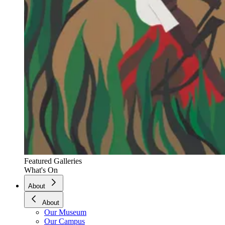
Featured Galleries
What's On
About
About
Our Museum
Our Campus