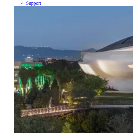
Support