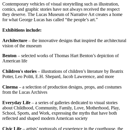
Contemporary vehicles of visual storytelling such as illustration,
comics, and graphic stories have not always received the respect
they deserve. The Lucas Museum of Narrative Art creates a home
for what George Lucas has called “the people’s art.”
Exhibitions include:
Architecture
– the innovative designs that inspired the architectural
vision of the museum
Benton
– selected works of Thomas Hart Benton’s depiction of
American life
Children's stories
– illustrations of children’s literature by Beatrix
Potter, Leo Politi, E.H. Shepard, Jacob Lawerence, and more
Cinema
– a selection of production designs, props, and costumes
from the Lucas Archives
Everyday Life
– a series of galleries dedicated to visual stories
about Childhood, Community, Family, Love, Motherhood, Play,
School, Sports, and Work, expressing the myths that have both
reflected and shaped modern American society
Civic Life
– artists’ portrayals of experience in the courthouse, the