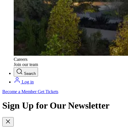
Careers
Join our team
Search
Log in
Become a Member
Get Tickets
Sign Up for Our Newsletter