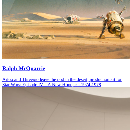
Ralph McQuarrie
Artoo and Threepio leave the pod in the desert, production art for
Star Wars: Episode IV – A New Hope, ca. 1974-1978