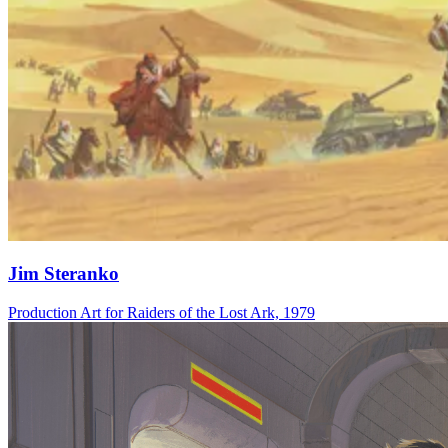
Jim Steranko
Production Art for Raiders of the Lost Ark, 1979