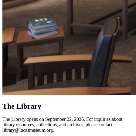
The Library
The Library opens on September 22, 2026. For inquiries about
library resources, collections, and archives, please contact
library@lucasmuseum.org.