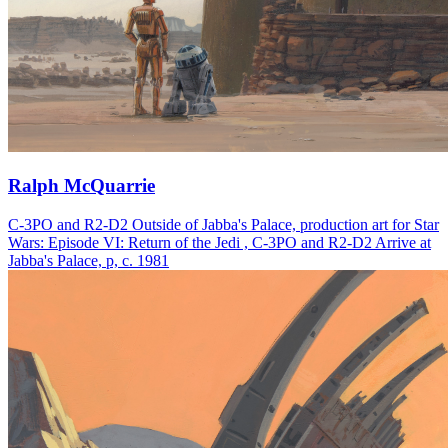
Ralph McQuarrie
C-3PO and R2-D2 Outside of Jabba's Palace, production art for Star
Wars: Episode VI: Return of the Jedi , C-3PO and R2-D2 Arrive at
Jabba's Palace, p, c. 1981