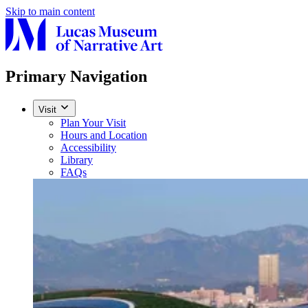
Skip to main content
Primary Navigation
Visit
Plan Your Visit
Hours and Location
Accessibility
Library
FAQs