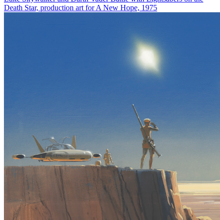
Death Star, production art for A New Hope, 1975