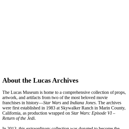
About the Lucas Archives
The Lucas Museum is home to a comprehensive collection of props,
artwork, and artifacts from two of the most beloved movie
franchises in history—
Star Wars
and
Indiana Jones
. The archives
were first established in 1983 at Skywalker Ranch in Marin County,
California, as production wrapped on
Star Wars: Episode VI –
Return of the Jedi
.
In 2013, this extraordinary collection was donated to become the