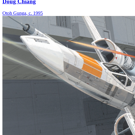
Doug Chiang
Otoh Gunga, c. 1995