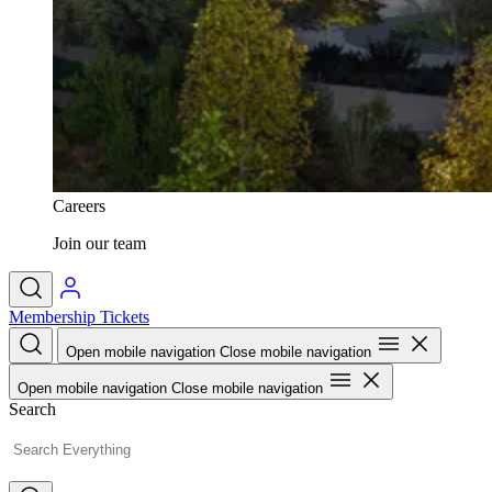
Careers
Join our team
Membership
Tickets
Open mobile navigation
Close mobile navigation
Open mobile navigation
Close mobile navigation
Search