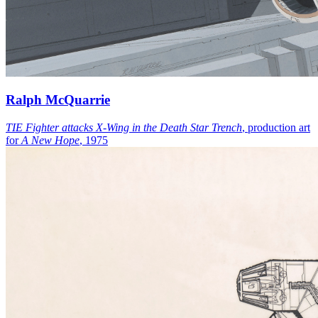
Ralph McQuarrie
TIE Fighter attacks X-Wing in the Death Star Trench
, production art
for
A New Hope
, 1975