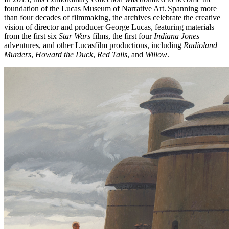
foundation of the Lucas Museum of Narrative Art. Spanning more
than four decades of filmmaking, the archives celebrate the creative
vision of director and producer George Lucas, featuring materials
from the first six
Star Wars
films, the first four
Indiana Jones
adventures, and other Lucasfilm productions, including
Radioland
Murders
,
Howard the Duck
,
Red Tails
, and
Willow
.