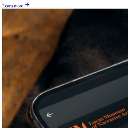
Learn more