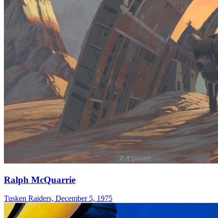
Ralph McQuarrie
Tusken Raiders, December 5, 1975