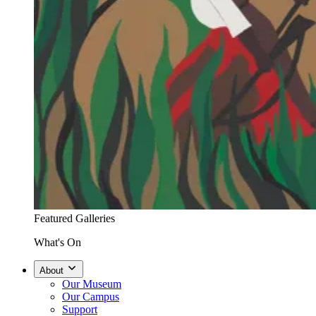
Featured Galleries
What's On
About
Our Museum
Our Campus
Support