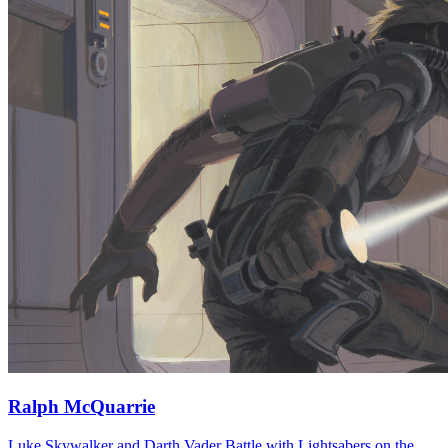
Ralph McQuarrie
Luke Skywalker and Darth Vader Battle with Lightsabers on the