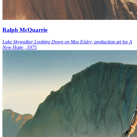
Ralph McQuarrie
Luke Skywalker Looking Down on Mos Eisley
, production art for
A
New Hope
, 1975