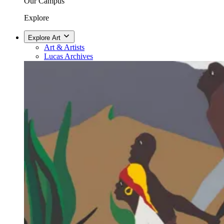
Our Campus
Explore
Explore Art
Art & Artists
Lucas Archives