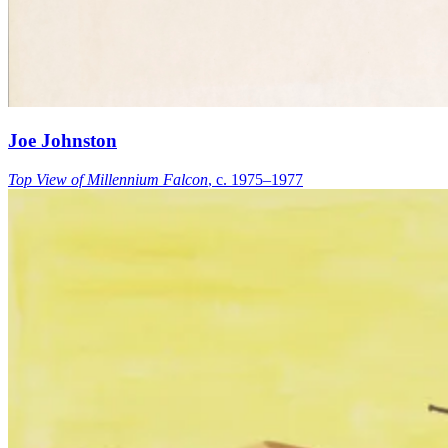
Joe Johnston
Top View of Millennium Falcon
, c. 1975–1977