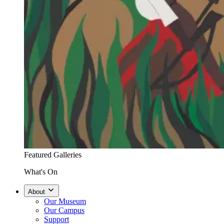
Featured Galleries
What's On
About
Our Museum
Our Campus
Support