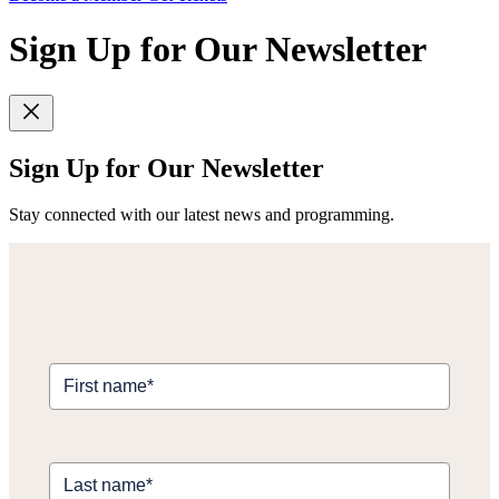
Sign Up for Our Newsletter
Sign Up for Our Newsletter
Stay connected with our latest news and programming.