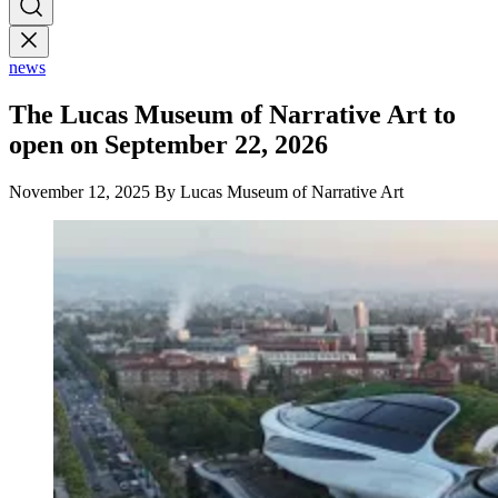
news
The Lucas Museum of Narrative Art to
open on September 22, 2026
November 12, 2025
By Lucas Museum of Narrative Art