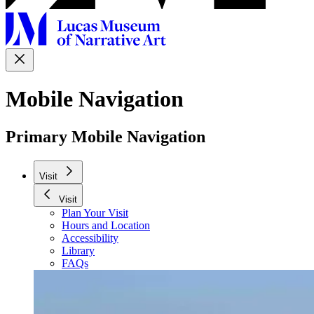
Mobile Navigation
Primary Mobile Navigation
Visit
Visit
Plan Your Visit
Hours and Location
Accessibility
Library
FAQs