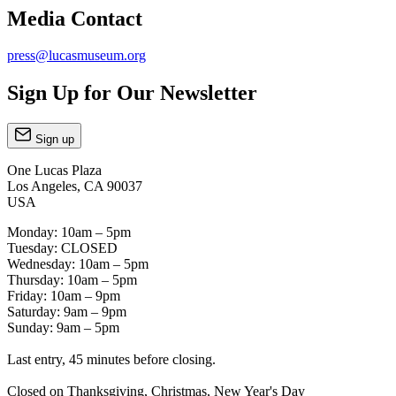
Media Contact
press@lucasmuseum.org
Sign Up for Our Newsletter
Sign up
One Lucas Plaza
Los Angeles, CA 90037
USA
Monday: 10am – 5pm
Tuesday: CLOSED
Wednesday: 10am – 5pm
Thursday: 10am – 5pm
Friday: 10am – 9pm
Saturday: 9am – 9pm
Sunday: 9am – 5pm
Last entry, 45 minutes before closing.
Closed on Thanksgiving, Christmas, New Year's Day