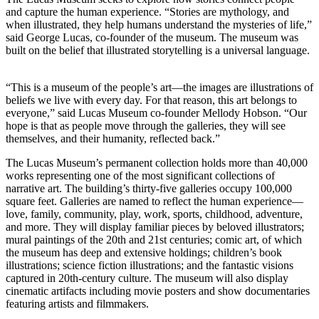
and capture the human experience. “Stories are mythology, and
when illustrated, they help humans understand the mysteries of life,”
said George Lucas, co-founder of the museum. The museum was
built on the belief that illustrated storytelling is a universal language.
“This is a museum of the people’s art—the images are illustrations of
beliefs we live with every day. For that reason, this art belongs to
everyone,” said Lucas Museum co-founder Mellody Hobson. “Our
hope is that as people move through the galleries, they will see
themselves, and their humanity, reflected back.”
The Lucas Museum’s permanent collection holds more than 40,000
works representing one of the most significant collections of
narrative art. The building’s thirty-five galleries occupy 100,000
square feet. Galleries are named to reflect the human experience—
love, family, community, play, work, sports, childhood, adventure,
and more. They will display familiar pieces by beloved illustrators;
mural paintings of the 20th and 21st centuries; comic art, of which
the museum has deep and extensive holdings; children’s book
illustrations; science fiction illustrations; and the fantastic visions
captured in 20th-century culture. The museum will also display
cinematic artifacts including movie posters and show documentaries
featuring artists and filmmakers.