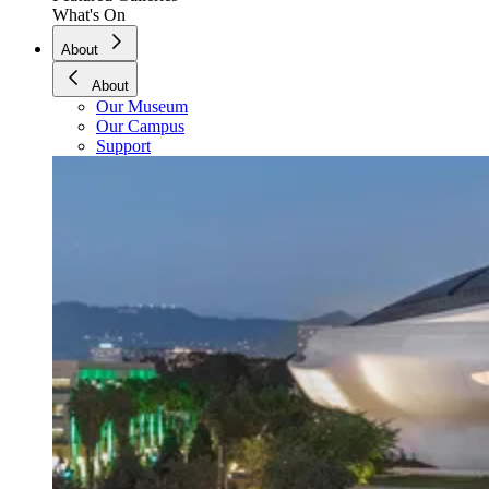
What's On
About
About
Our Museum
Our Campus
Support