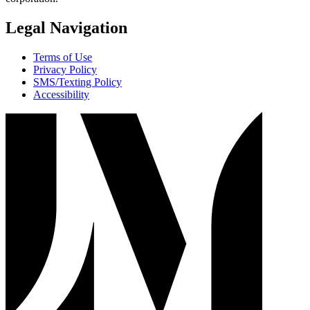
Legal Navigation
Terms of Use
Privacy Policy
SMS/Texting Policy
Accessibility