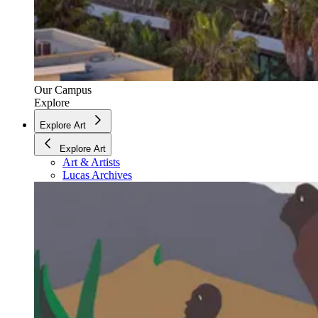
Our Campus
Explore
Explore Art
Explore Art
Art & Artists
Lucas Archives