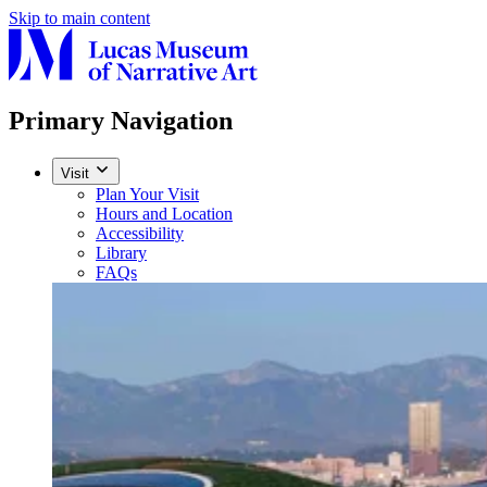
Skip to main content
Primary Navigation
Visit
Plan Your Visit
Hours and Location
Accessibility
Library
FAQs