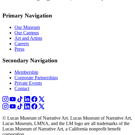
Primary Navigation
Our Museum
Our Campus
Art and Artists
Careers
Press
Secondary Navigation
Membership
Corporate Partnerships
Private Events
Contact
© Lucas Museum of Narrative Art. Lucas Museum of Narrative Art,
Lucas Museum, LMNA, and the LM logo are all trademarks of the
Lucas Museum of Narrative Art, a California nonprofit benefit
corporation.