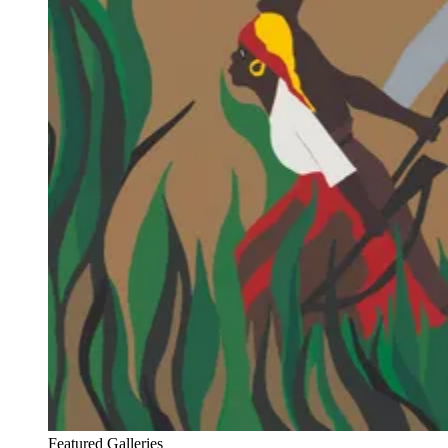
Featured Galleries