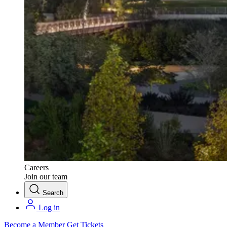
Careers
Join our team
Search
Log in
Become a Member
Get Tickets