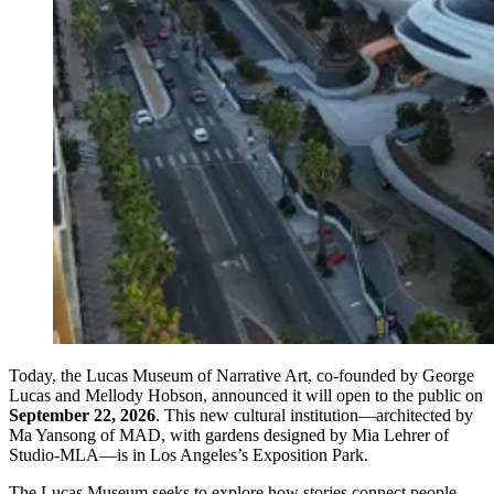
Today, the Lucas Museum of Narrative Art, co-founded by George
Lucas and Mellody Hobson, announced it will open to the public on
September 22, 2026
. This new cultural institution—architected by
Ma Yansong of MAD, with gardens designed by Mia Lehrer of
Studio-MLA—is in Los Angeles’s Exposition Park.
The Lucas Museum seeks to explore how stories connect people