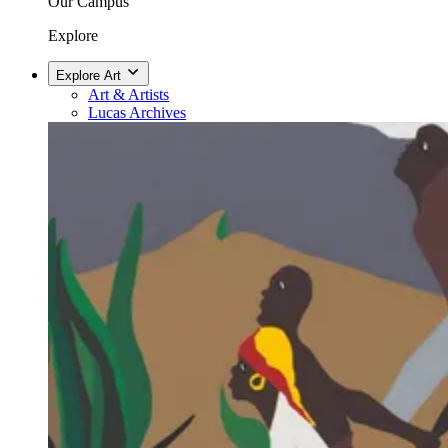
Our Campus
Explore
Explore Art
Art & Artists
Lucas Archives