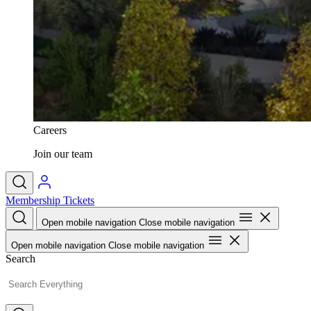
Careers
Join our team
Membership
Tickets
Open mobile navigation
Close mobile navigation
Open mobile navigation
Close mobile navigation
Search