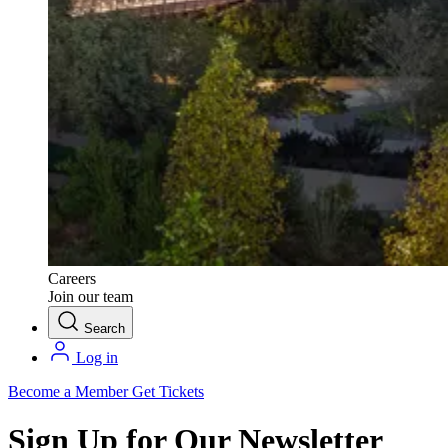
Careers
Join our team
Search
Log in
Become a Member
Get Tickets
Sign Up for Our Newsletter