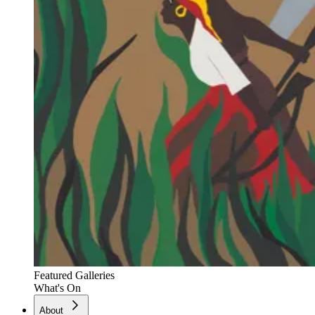
Featured Galleries
What's On
About