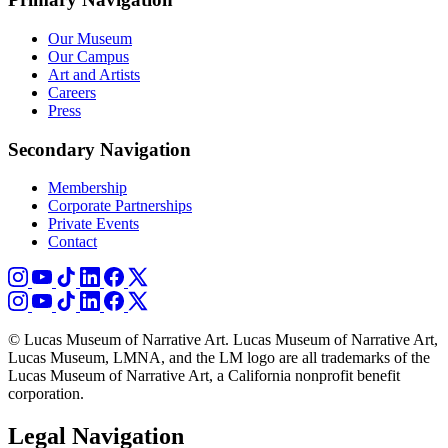
Our Museum
Our Campus
Art and Artists
Careers
Press
Secondary Navigation
Membership
Corporate Partnerships
Private Events
Contact
© Lucas Museum of Narrative Art. Lucas Museum of Narrative Art,
Lucas Museum, LMNA, and the LM logo are all trademarks of the
Lucas Museum of Narrative Art, a California nonprofit benefit
corporation.
Legal Navigation