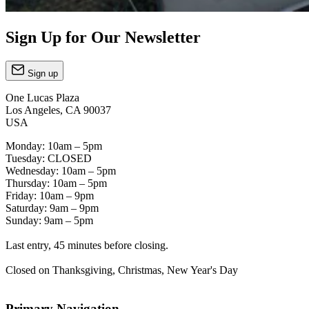
Sign Up for Our Newsletter
Sign up
One Lucas Plaza
Los Angeles, CA 90037
USA
Monday: 10am – 5pm
Tuesday: CLOSED
Wednesday: 10am – 5pm
Thursday: 10am – 5pm
Friday: 10am – 9pm
Saturday: 9am – 9pm
Sunday: 9am – 5pm
Last entry, 45 minutes before closing.
Closed on Thanksgiving, Christmas, New Year's Day
Primary Navigation