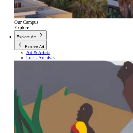
Our Campus
Explore
Explore Art
Explore Art
Art & Artists
Lucas Archives