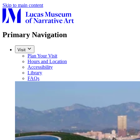
Skip to main content
Primary Navigation
Visit
Plan Your Visit
Hours and Location
Accessibility
Library
FAQs