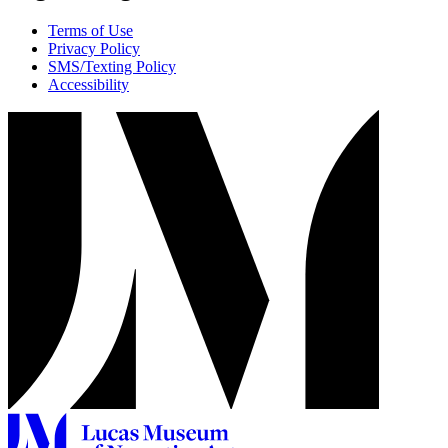
Terms of Use
Privacy Policy
SMS/Texting Policy
Accessibility