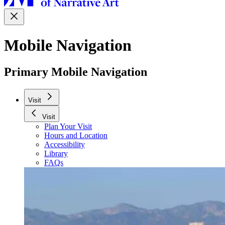
Mobile Navigation
Primary Mobile Navigation
Visit
Visit
Plan Your Visit
Hours and Location
Accessibility
Library
FAQs