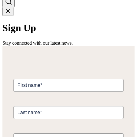
Sign Up
Stay connected with our latest news.