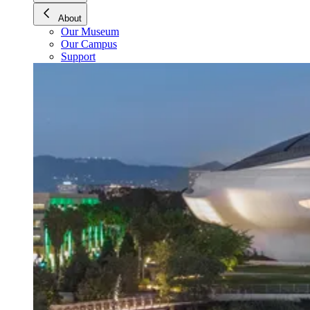
About
Our Museum
Our Campus
Support