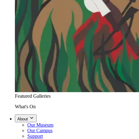
Featured Galleries
What's On
About
Our Museum
Our Campus
Support