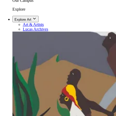
Our Campus
Explore
Explore Art
Art & Artists
Lucas Archives