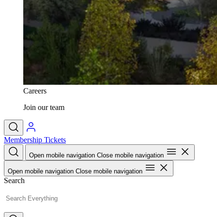
Careers
Join our team
Membership
Tickets
Open mobile navigation
Close mobile navigation
Open mobile navigation
Close mobile navigation
Search