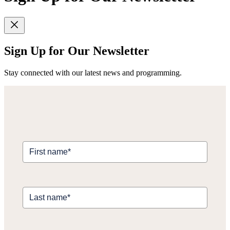
Sign Up for Our Newsletter
Stay connected with our latest news and programming.